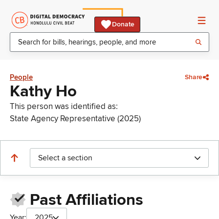
Donate
People
Share
Kathy Ho
This person was identified as:
State Agency Representative (2025)
Select a section
Past Affiliations
Year:
2025