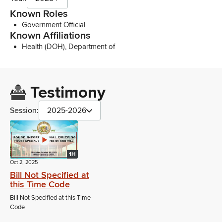
Known Roles
Government Official
Known Affiliations
Health (DOH), Department of
Testimony
Session:
2025-2026
1H
Oct 2, 2025
Bill Not Specified at
this Time Code
Bill Not Specified at this Time
Code