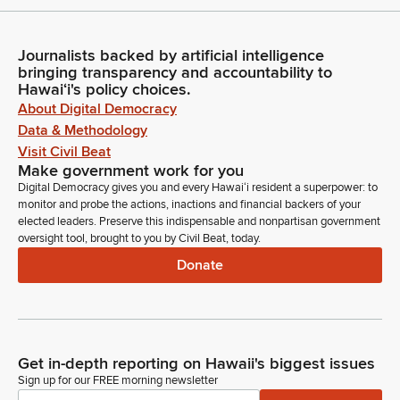
Journalists backed by artificial intelligence
bringing transparency and accountability to
Hawaiʻi's policy choices.
About Digital Democracy
Data & Methodology
Visit Civil Beat
Make government work for you
Digital Democracy gives you and every Hawaiʻi resident a superpower: to
monitor and probe the actions, inactions and financial backers of your
elected leaders. Preserve this indispensable and nonpartisan government
oversight tool, brought to you by Civil Beat, today.
Donate
Get in-depth reporting on Hawaii's biggest issues
Sign up for our FREE morning newsletter