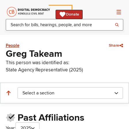
Donate
People
Share
Greg Takeam
This person was identified as:
State Agency Representative (2025)
Select a section
Past Affiliations
Year:
2025