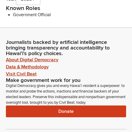
Known Roles
Government Official
Journalists backed by artificial intelligence
bringing transparency and accountability to
Hawaiʻi's policy choices.
About Digital Democracy
Data & Methodology
Visit Civil Beat
Make government work for you
Digital Democracy gives you and every Hawaiʻi resident a superpower: to
monitor and probe the actions, inactions and financial backers of your
elected leaders. Preserve this indispensable and nonpartisan government
oversight tool, brought to you by Civil Beat, today.
Donate