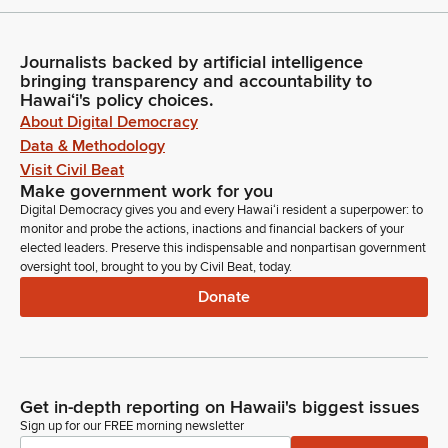
Journalists backed by artificial intelligence
bringing transparency and accountability to
Hawaiʻi's policy choices.
About Digital Democracy
Data & Methodology
Visit Civil Beat
Make government work for you
Digital Democracy gives you and every Hawaiʻi resident a superpower: to
monitor and probe the actions, inactions and financial backers of your
elected leaders. Preserve this indispensable and nonpartisan government
oversight tool, brought to you by Civil Beat, today.
Donate
Get in-depth reporting on Hawaii's biggest issues
Sign up for our FREE morning newsletter