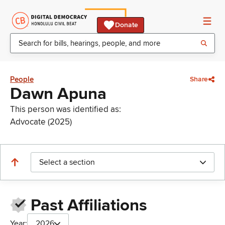
Donate
People
Share
Dawn Apuna
This person was identified as:
Advocate (2025)
Select a section
Past Affiliations
Year:
2026