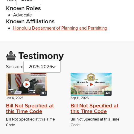
Known Roles
Advocate
Known Affiliations
Honolulu Department of Planning and Permitting
Testimony
Session:
2025-2026
3H
4H
Jan 6, 2026
Sep 11, 2025
Bill Not Specified at
Bill Not Specified at
this Time Code
this Time Code
Bill Not Specified at this Time
Bill Not Specified at this Time
Code
Code