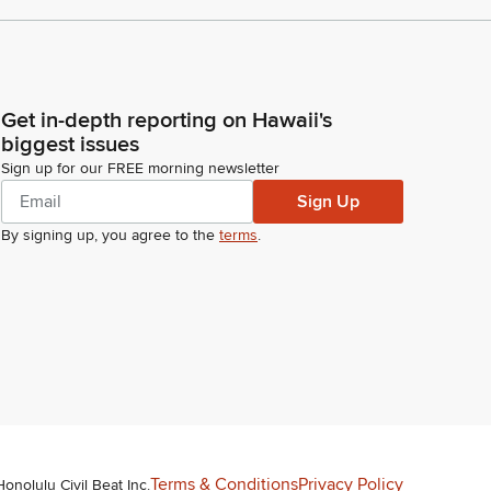
Get in-depth reporting on Hawaii's
biggest issues
Sign up for our FREE morning newsletter
Sign Up
By signing up, you agree to the
terms
.
Terms & Conditions
Privacy Policy
Honolulu Civil Beat Inc.