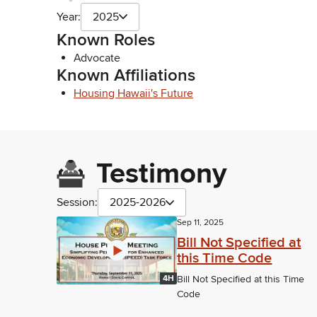
Year:
2025
Known Roles
Advocate
Known Affiliations
Housing Hawaii's Future
Testimony
Session:
2025-2026
Sep 11, 2025
Bill Not Specified at
this Time Code
4H
Bill Not Specified at this Time
Code