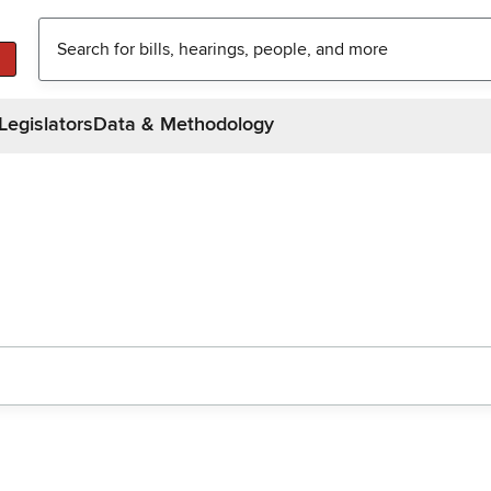
Legislators
Data & Methodology