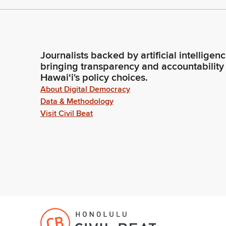
Journalists backed by artificial intelligen
bringing transparency and accountability
Hawaiʻi's policy choices.
About Digital Democracy
Data & Methodology
Visit Civil Beat