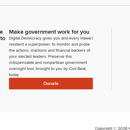
ce
Make government work for you
 to
Digital Democracy gives you and every Hawaiʻi
resident a superpower: to monitor and probe
the actions, inactions and financial backers of
your elected leaders. Preserve this
indispensable and nonpartisan government
oversight tool, brought to you by Civil Beat,
today.
Donate
Copyright ©
2026