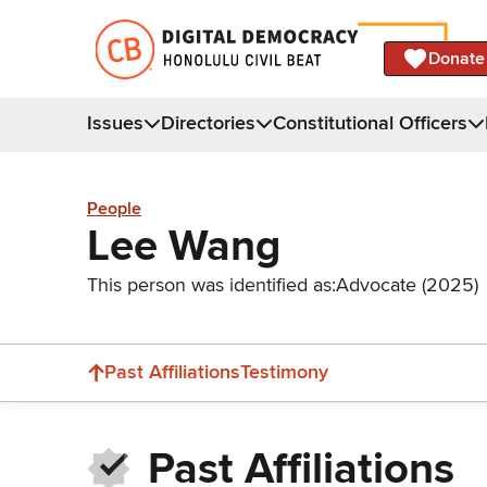
Donate
Issues
Directories
Constitutional Officers
People
Lee Wang
This person was identified as:
Advocate (2025)
Past Affiliations
Testimony
Past Affiliations