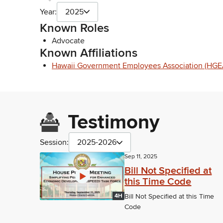
Year:
2025
Known Roles
Advocate
Known Affiliations
Hawaii Government Employees Association (HGE
Testimony
Session:
2025-2026
Sep 11, 2025
Bill Not Specified at
this Time Code
4H
Bill Not Specified at this Time
Code