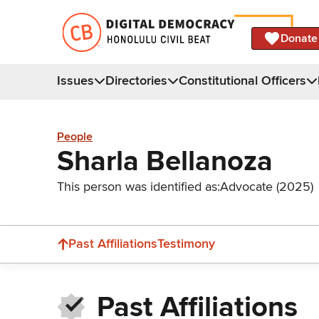
Donate
Issues
Directories
Constitutional Officers
People
Sharla Bellanoza
This person was identified as:
Advocate (2025)
Past Affiliations
Testimony
Past Affiliations