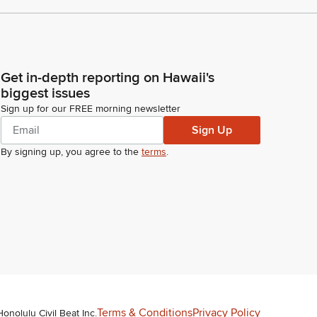
Get in-depth reporting on Hawaii's
biggest issues
Sign up for our FREE morning newsletter
Sign Up
By signing up, you agree to the
terms
.
Terms & Conditions
Privacy Policy
Honolulu Civil Beat Inc.