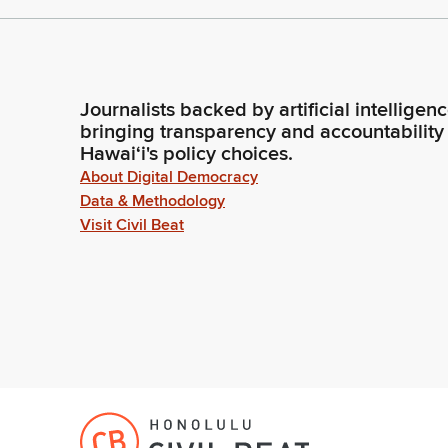
Journalists backed by artificial intelligen
bringing transparency and accountability
Hawaiʻi's policy choices.
About Digital Democracy
Data & Methodology
Visit Civil Beat