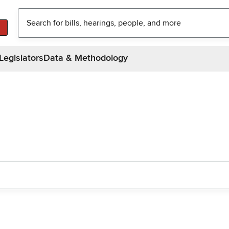
Legislators
Data & Methodology