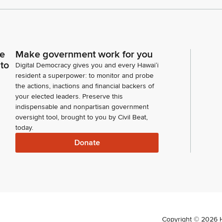
ce
Make government work for you
 to
Digital Democracy gives you and every Hawaiʻi
resident a superpower: to monitor and probe
the actions, inactions and financial backers of
your elected leaders. Preserve this
indispensable and nonpartisan government
oversight tool, brought to you by Civil Beat,
today.
Donate
Copyright ©
2026