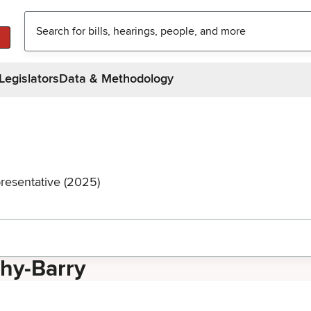
Legislators
Data & Methodology
resentative (2025)
thy-Barry