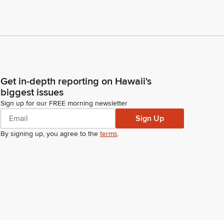
Get in-depth reporting on Hawaii's
biggest issues
Sign up for our FREE morning newsletter
Sign Up
By signing up, you agree to the
terms
.