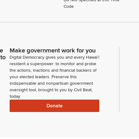
Code
ce
Make government work for you
 to
Digital Democracy gives you and every Hawaiʻi
resident a superpower: to monitor and probe
the actions, inactions and financial backers of
your elected leaders. Preserve this
indispensable and nonpartisan government
oversight tool, brought to you by Civil Beat,
today.
Donate