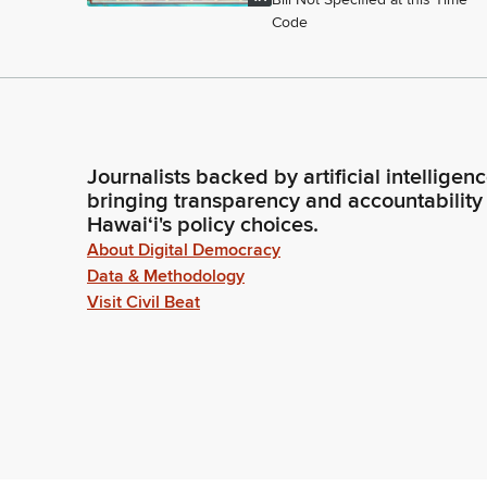
Code
Journalists backed by artificial intelligen
bringing transparency and accountability
Hawaiʻi's policy choices.
About Digital Democracy
Data & Methodology
Visit Civil Beat