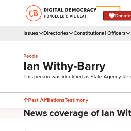
Donate
Issues
Directories
Constitutional Officers
People
Ian Withy-Barry
This person was identified as:
State Agency Rep
Past Affiliations
Testimony
News coverage of Ian Wi