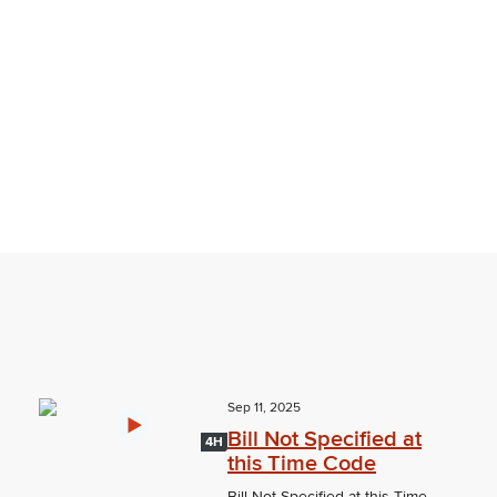
Sep 11, 2025
Bill Not Specified at
4H
this Time Code
Bill Not Specified at this Time