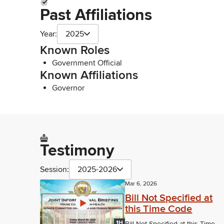
Past Affiliations
Year:
2025
Known Roles
Government Official
Known Affiliations
Governor
Testimony
Session:
2025-2026
Mar 6, 2026
Bill Not Specified at
this Time Code
1H
Bill Not Specified at this Time