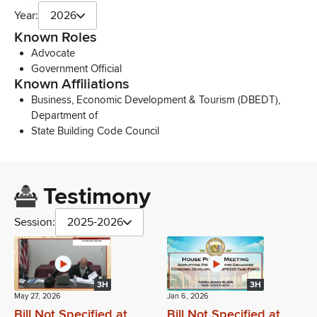
Year:
2026
Known Roles
Advocate
Government Official
Known Affiliations
Business, Economic Development & Tourism (DBEDT),
Department of
State Building Code Council
Testimony
Session:
2025-2026
3H
3H
May 27, 2026
Jan 6, 2026
Bill Not Specified at
Bill Not Specified at