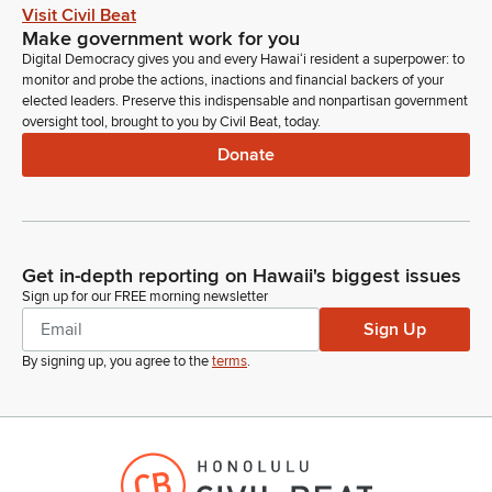
Visit Civil Beat
Make government work for you
Digital Democracy gives you and every Hawaiʻi resident a superpower: to
monitor and probe the actions, inactions and financial backers of your
elected leaders. Preserve this indispensable and nonpartisan government
oversight tool, brought to you by Civil Beat, today.
Donate
Get in-depth reporting on Hawaii's biggest issues
Sign up for our FREE morning newsletter
Sign Up
By signing up, you agree to the
terms
.