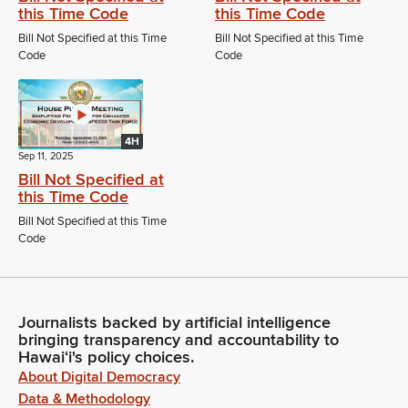
this Time Code
this Time Code
Bill Not Specified at this Time
Bill Not Specified at this Time
Code
Code
4H
Sep 11, 2025
Bill Not Specified at
this Time Code
Bill Not Specified at this Time
Code
Journalists backed by artificial intelligence
bringing transparency and accountability to
Hawaiʻi's policy choices.
About Digital Democracy
Data & Methodology