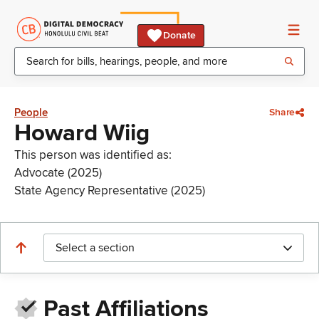
Donate
People
Share
Howard Wiig
This person was identified as:
Advocate (2025)
State Agency Representative (2025)
Select a section
Past Affiliations