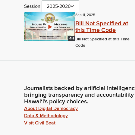
Session:
2025-2026
Sep 11, 2025
Bill Not Specified at
this Time Code
4H
Bill Not Specified at this Time
Code
Journalists backed by artificial intelligen
bringing transparency and accountability
Hawaiʻi's policy choices.
About Digital Democracy
Data & Methodology
Visit Civil Beat