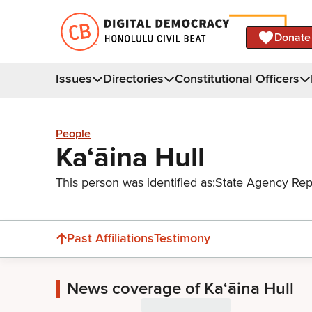
Donate
Issues
Directories
Constitutional Officers
People
Kaʻāina Hull
This person was identified as:
State Agency Rep
Past Affiliations
Testimony
News coverage of Kaʻāina Hull