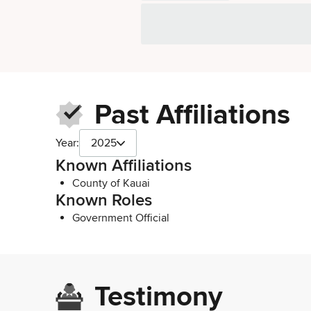
Past Affiliations
Year:
2025
Known Affiliations
County of Kauai
Known Roles
Government Official
Testimony