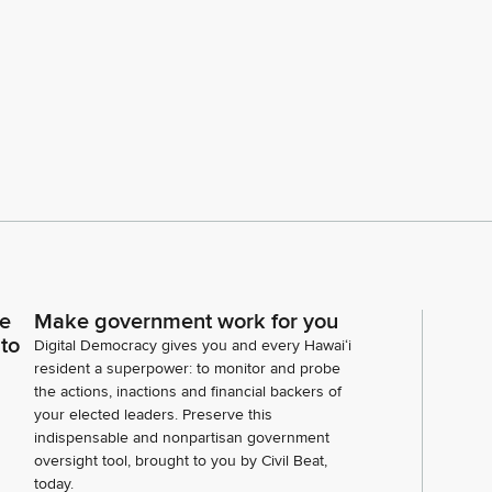
ce
Make government work for you
 to
Digital Democracy gives you and every Hawaiʻi
resident a superpower: to monitor and probe
the actions, inactions and financial backers of
your elected leaders. Preserve this
indispensable and nonpartisan government
oversight tool, brought to you by Civil Beat,
today.