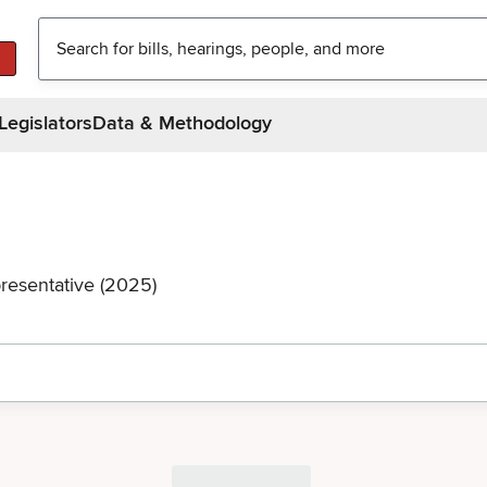
Legislators
Data & Methodology
resentative (2025)