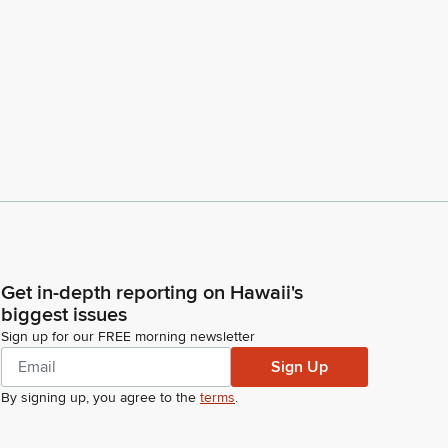
Get in-depth reporting on Hawaii's
biggest issues
Sign up for our FREE morning newsletter
Sign Up
By signing up, you agree to the
terms
.