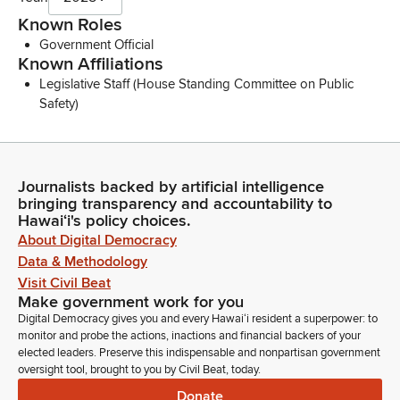
Known Roles
Government Official
Known Affiliations
Legislative Staff (House Standing Committee on Public
Safety)
Journalists backed by artificial intelligence
bringing transparency and accountability to
Hawaiʻi's policy choices.
About Digital Democracy
Data & Methodology
Visit Civil Beat
Make government work for you
Digital Democracy gives you and every Hawaiʻi resident a superpower: to
monitor and probe the actions, inactions and financial backers of your
elected leaders. Preserve this indispensable and nonpartisan government
oversight tool, brought to you by Civil Beat, today.
Donate