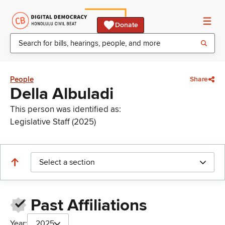
Donate
People
Share
Della Albuladi
This person was identified as:
Legislative Staff (2025)
Select a section
Past Affiliations
Year:
2025