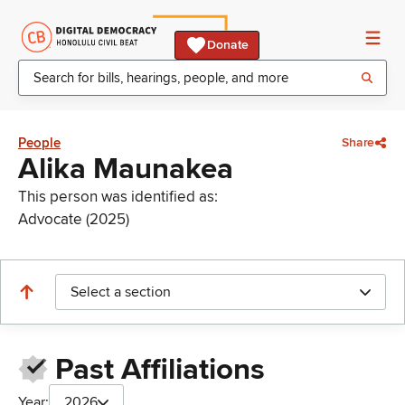
Donate
People
Share
Alika Maunakea
This person was identified as:
Advocate (2025)
Select a section
Past Affiliations
Year:
2026