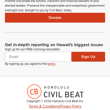
monitor and probe the actions, inactions and financial backers of your
elected leaders. Preserve this indispensable and nonpartisan government
oversight tool, brought to you by Civil Beat, today.
Donate
Get in-depth reporting on Hawaii's biggest issues
Sign up for our FREE morning newsletter
Sign Up
By signing up, you agree to the
terms
.
Copyright ©
2026
Honolulu Civil Beat Inc.
Terms & Conditions
Privacy Policy