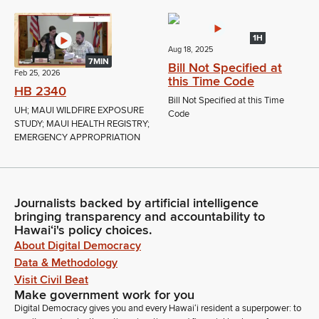
1H
Aug 18, 2025
7MIN
Bill Not Specified at
Feb 25, 2026
this Time Code
HB 2340
Bill Not Specified at this Time
UH; MAUI WILDFIRE EXPOSURE
Code
STUDY; MAUI HEALTH REGISTRY;
EMERGENCY APPROPRIATION
Journalists backed by artificial intelligence
bringing transparency and accountability to
Hawaiʻi's policy choices.
About Digital Democracy
Data & Methodology
Visit Civil Beat
Make government work for you
Digital Democracy gives you and every Hawaiʻi resident a superpower: to