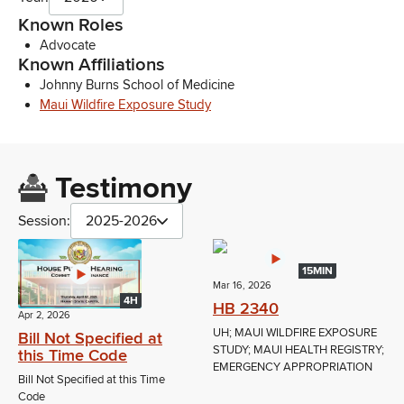
Known Roles
Advocate
Known Affiliations
Johnny Burns School of Medicine
Maui Wildfire Exposure Study
Testimony
Session:
2025-2026
15MIN
Mar 16, 2026
4H
HB 2340
Apr 2, 2026
UH; MAUI WILDFIRE EXPOSURE
Bill Not Specified at
STUDY; MAUI HEALTH REGISTRY;
this Time Code
EMERGENCY APPROPRIATION
Bill Not Specified at this Time
Code