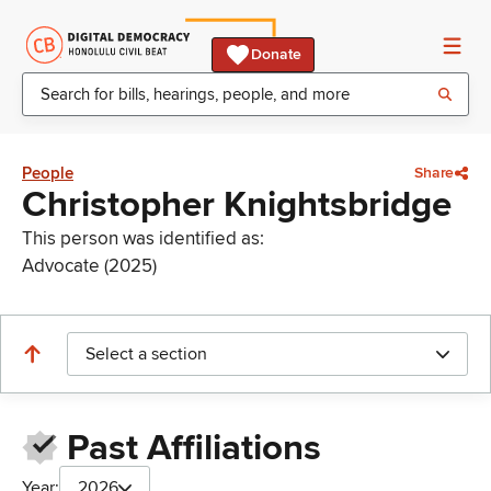
Donate
People
Share
Christopher Knightsbridge
This person was identified as:
Advocate (2025)
Select a section
Past Affiliations
Year:
2026