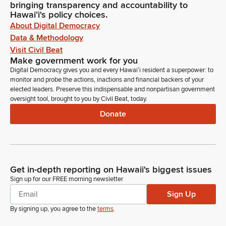
bringing transparency and accountability to
Hawaiʻi's policy choices.
About Digital Democracy
Data & Methodology
Visit Civil Beat
Make government work for you
Digital Democracy gives you and every Hawaiʻi resident a superpower: to
monitor and probe the actions, inactions and financial backers of your
elected leaders. Preserve this indispensable and nonpartisan government
oversight tool, brought to you by Civil Beat, today.
Donate
Get in-depth reporting on Hawaii's biggest issues
Sign up for our FREE morning newsletter
Sign Up
By signing up, you agree to the
terms
.