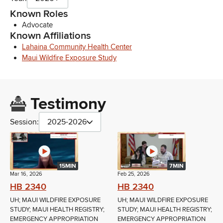
Known Roles
Advocate
Known Affiliations
Lahaina Community Health Center
Maui Wildfire Exposure Study
Testimony
Session:
2025-2026
15MIN
7MIN
Mar 16, 2026
Feb 25, 2026
HB 2340
HB 2340
UH; MAUI WILDFIRE EXPOSURE
UH; MAUI WILDFIRE EXPOSURE
STUDY; MAUI HEALTH REGISTRY;
STUDY; MAUI HEALTH REGISTRY;
EMERGENCY APPROPRIATION
EMERGENCY APPROPRIATION