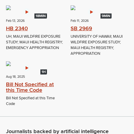
18MIN
9MIN
Feb 13, 2026
Feb 11, 2026
HB 2340
SB 2969
UH; MAUI WILDFIRE EXPOSURE
UNIVERSITY OF HAWAII; MAUI
STUDY; MAUI HEALTH REGISTRY;
WILDFIRE EXPOSURE STUDY;
EMERGENCY APPROPRIATION
MAUI HEALTH REGISTRY;
APPROPRIATION
1H
Aug 18, 2025
Bill Not Specified at
this Time Code
Bill Not Specified at this Time
Code
Journalists backed by artificial intelligence