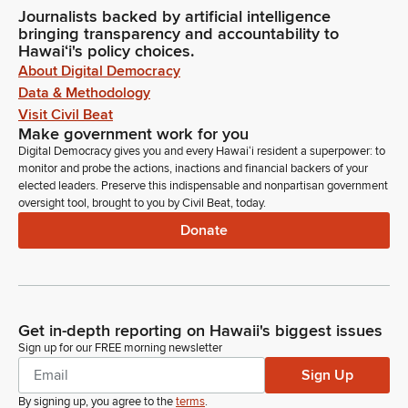
Journalists backed by artificial intelligence
bringing transparency and accountability to
Hawaiʻi's policy choices.
About Digital Democracy
Data & Methodology
Visit Civil Beat
Make government work for you
Digital Democracy gives you and every Hawaiʻi resident a superpower: to
monitor and probe the actions, inactions and financial backers of your
elected leaders. Preserve this indispensable and nonpartisan government
oversight tool, brought to you by Civil Beat, today.
Donate
Get in-depth reporting on Hawaii's biggest issues
Sign up for our FREE morning newsletter
Sign Up
By signing up, you agree to the
terms
.