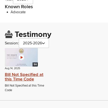
Known Roles
Advocate
Testimony
Session:
2025-2026
1H
Aug 14, 2025
Bill Not Specified at
this Time Code
Bill Not Specified at this Time
Code