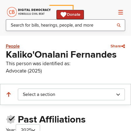
Donate
People
Share
Kaliko'Onalani Fernandes
This person was identified as:
Advocate (2025)
Select a section
Past Affiliations
Year:
2025