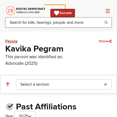
Donate
People
Share
Kavika Pegram
This person was identified as:
Advocate (2025)
Select a section
Past Affiliations
Year:
2025