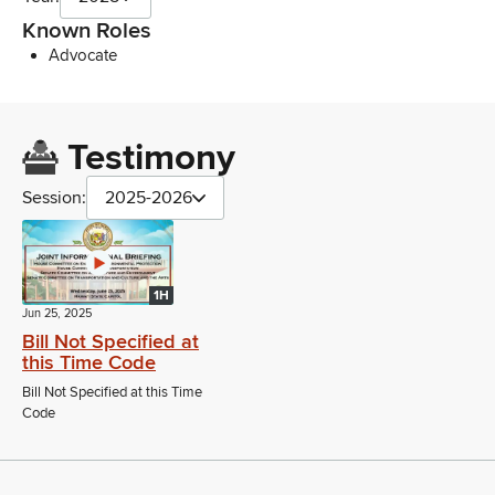
Known Roles
Advocate
Testimony
Session:
2025-2026
1H
Jun 25, 2025
Bill Not Specified at
this Time Code
Bill Not Specified at this Time
Code