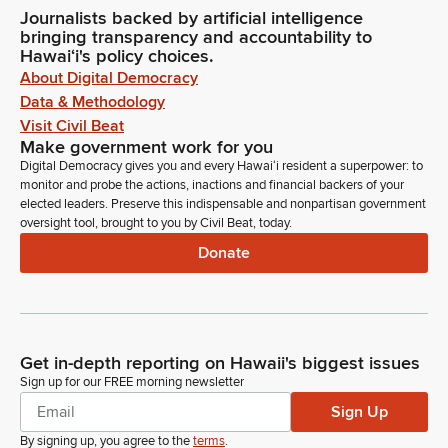
Journalists backed by artificial intelligence
bringing transparency and accountability to
Hawaiʻi's policy choices.
About Digital Democracy
Data & Methodology
Visit Civil Beat
Make government work for you
Digital Democracy gives you and every Hawaiʻi resident a superpower: to
monitor and probe the actions, inactions and financial backers of your
elected leaders. Preserve this indispensable and nonpartisan government
oversight tool, brought to you by Civil Beat, today.
Donate
Get in-depth reporting on Hawaii's biggest issues
Sign up for our FREE morning newsletter
Sign Up
By signing up, you agree to the
terms
.