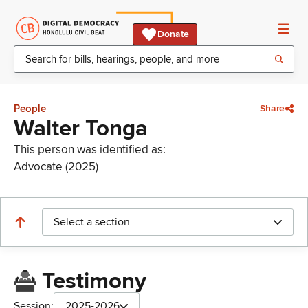
Donate
People
Share
Walter Tonga
This person was identified as:
Advocate (2025)
Select a section
Testimony
Session:
2025-2026