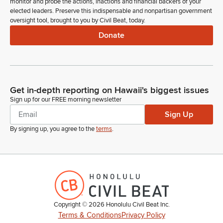
monitor and probe the actions, inactions and financial backers of your
elected leaders. Preserve this indispensable and nonpartisan government
oversight tool, brought to you by Civil Beat, today.
Donate
Get in-depth reporting on Hawaii's biggest issues
Sign up for our FREE morning newsletter
Sign Up
By signing up, you agree to the
terms
.
Copyright ©
2026
Honolulu Civil Beat Inc.
Terms & Conditions
Privacy Policy