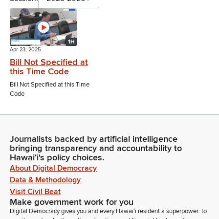
1H
Apr 23, 2025
Bill Not Specified at
this Time Code
Bill Not Specified at this Time
Code
Journalists backed by artificial intelligence
bringing transparency and accountability to
Hawaiʻi's policy choices.
About Digital Democracy
Data & Methodology
Visit Civil Beat
Make government work for you
Digital Democracy gives you and every Hawaiʻi resident a superpower: to