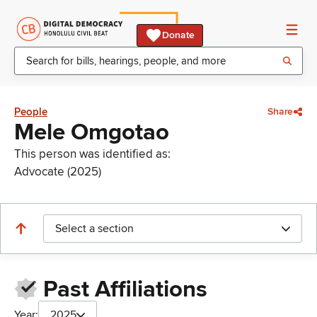
Donate
People
Share
Mele Omgotao
This person was identified as:
Advocate (2025)
Select a section
Past Affiliations
Year:
2025