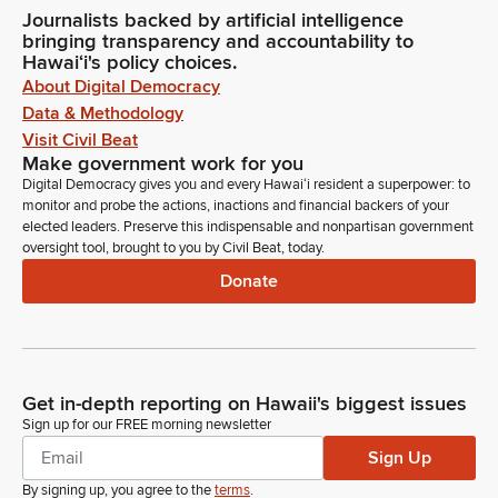
Journalists backed by artificial intelligence
bringing transparency and accountability to
Hawaiʻi's policy choices.
About Digital Democracy
Data & Methodology
Visit Civil Beat
Make government work for you
Digital Democracy gives you and every Hawaiʻi resident a superpower: to
monitor and probe the actions, inactions and financial backers of your
elected leaders. Preserve this indispensable and nonpartisan government
oversight tool, brought to you by Civil Beat, today.
Donate
Get in-depth reporting on Hawaii's biggest issues
Sign up for our FREE morning newsletter
Sign Up
By signing up, you agree to the
terms
.