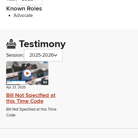
Known Roles
Advocate
Testimony
Session:
2025-2026
1H
Apr 23, 2025
Bill Not Specified at
this Time Code
Bill Not Specified at this Time
Code