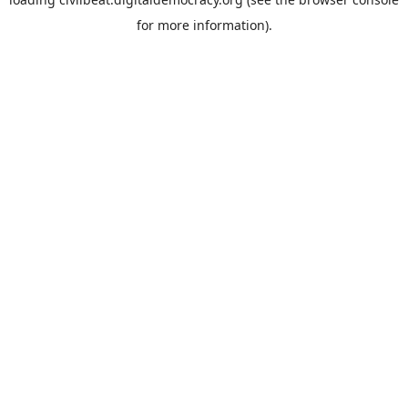
for more information).