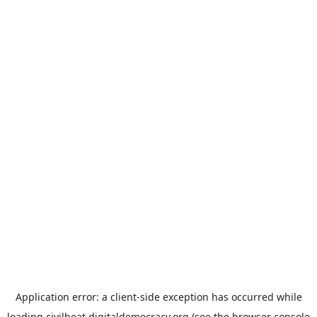
Application error: a
client
-side exception has occurred while
loading
civilbeat.digitaldemocracy.org
(see the
browser console