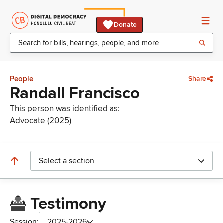
Donate
People
Share
Randall Francisco
This person was identified as:
Advocate (2025)
Select a section
Testimony
Session:
2025-2026