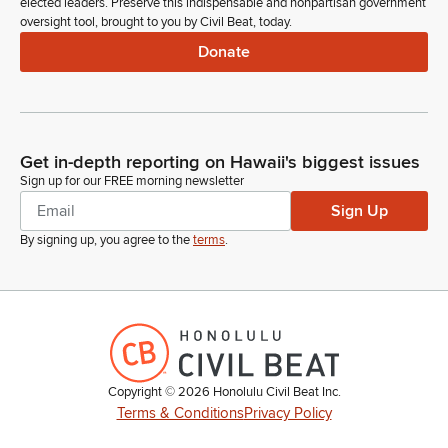
elected leaders. Preserve this indispensable and nonpartisan government
oversight tool, brought to you by Civil Beat, today.
Donate
Get in-depth reporting on Hawaii's biggest issues
Sign up for our FREE morning newsletter
Sign Up
By signing up, you agree to the
terms
.
Copyright ©
2026
Honolulu Civil Beat Inc.
Terms & Conditions
Privacy Policy