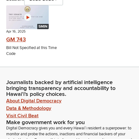
5MIN
Apr 16, 2025
GM 743
Bill Not Specified at this Time
Code
Journalists backed by artificial intelligence
bringing transparency and accountability to
Hawaiʻi's policy choices.
About Digital Democracy
Data & Methodology
Visit Civil Beat
Make government work for you
Digital Democracy gives you and every Hawaiʻi resident a superpower: to
monitor and probe the actions, inactions and financial backers of your