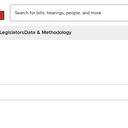
Legislators
Data & Methodology