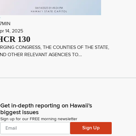
7MIN
pr 14, 2025
HCR 130
RGING CONGRESS, THE COUNTIES OF THE STATE,
ND OTHER RELEVANT AGENCIES TO...
Get in-depth reporting on Hawaii's
biggest issues
Sign up for our FREE morning newsletter
Sign Up