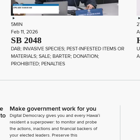
5MIN
2
Feb 11, 2026
A
SB 2048
DAB; INVASIVE SPECIES; PEST-INFESTED ITEMS OR
U
MATERIALS; SALE; BARTER; DONATION;
A
PROHIBITED; PENALTIES
ce
Make government work for you
 to
Digital Democracy gives you and every Hawaiʻi
resident a superpower: to monitor and probe
the actions, inactions and financial backers of
your elected leaders. Preserve this