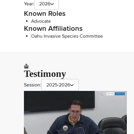
Year:
2026
Known Roles
Advocate
Known Affiliations
Oahu Invasive Species Committee
Testimony
Session:
2025-2026