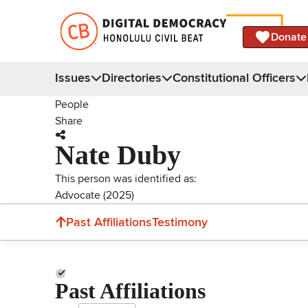
Donate
Issues
Directories
Constitutional Officers
People
Share
Nate Duby
This person was identified as:
Advocate (2025)
Past Affiliations
Testimony
Past Affiliations