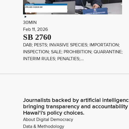
30MIN
Feb 11, 2026
SB 2760
DAB; PESTS; INVASIVE SPECIES; IMPORTATION;
INSPECTION; SALE; PROHIBITION; QUARANTINE;
INTERIM RULES; PENALTIES;...
Journalists backed by artificial intelligen
bringing transparency and accountability
Hawaiʻi's policy choices.
About Digital Democracy
Data & Methodology