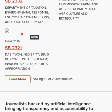
SB 2332
COMMISSION; FARMLAND
DEPARTMENT OF TAXATION;
ACCESS; DEPARTMENT OF
ENVIRONMENTAL RESPONSE,
AGRICULTURE AND
ENERGY, CARBON EMISSIONS,
BIOSECURITY
AND FOOD SECURITY TAX;...
6MIN
Feb 4, 2026
SB 2321
DAB; TWO-LINED SPITTLEBUG
RESPONSE PILOT PROGRAM;
INVASIVE SPECIES; REPORTS;
APPROPRIATION
Load More
Showing 1-
9
of
23
testimonies
Journalists backed by artificial intelligence
bringing transparency and accountability to