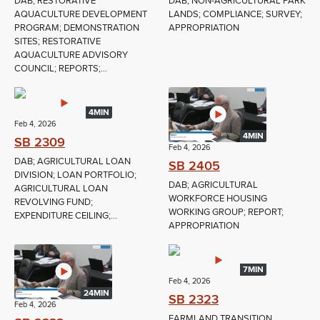
DAB; RESTORATIVE
DAB; NON-AGRICULTURAL PARK
AQUACULTURE DEVELOPMENT
LANDS; COMPLIANCE; SURVEY;
PROGRAM; DEMONSTRATION
APPROPRIATION
SITES; RESTORATIVE
AQUACULTURE ADVISORY
COUNCIL; REPORTS;...
4MIN
Feb 4, 2026
4MIN
SB 2309
Feb 4, 2026
DAB; AGRICULTURAL LOAN
SB 2405
DIVISION; LOAN PORTFOLIO;
DAB; AGRICULTURAL
AGRICULTURAL LOAN
WORKFORCE HOUSING
REVOLVING FUND;
WORKING GROUP; REPORT;
EXPENDITURE CEILING;...
APPROPRIATION
7MIN
Feb 4, 2026
24MIN
SB 2323
Feb 4, 2026
FARMLAND TRANSITION