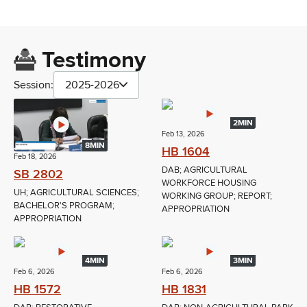
Testimony
Session:
2025-2026
2MIN
Feb 13, 2026
8MIN
HB 1604
Feb 18, 2026
DAB; AGRICULTURAL
SB 2802
WORKFORCE HOUSING
UH; AGRICULTURAL SCIENCES;
WORKING GROUP; REPORT;
BACHELOR'S PROGRAM;
APPROPRIATION
APPROPRIATION
4MIN
3MIN
Feb 6, 2026
Feb 6, 2026
HB 1572
HB 1831