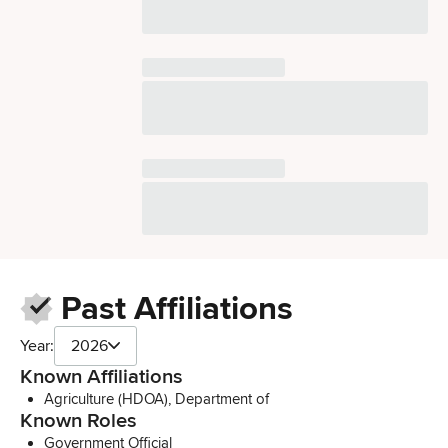
Past Affiliations
Year:
2026
Known Affiliations
Agriculture (HDOA), Department of
Known Roles
Government Official