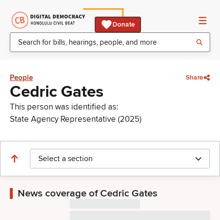
Donate
People
Share
Cedric Gates
This person was identified as:
State Agency Representative (2025)
Select a section
News coverage of Cedric Gates