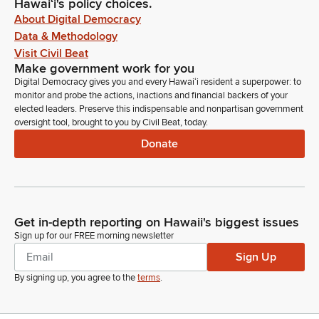
Hawaiʻi's policy choices.
About Digital Democracy
Data & Methodology
Visit Civil Beat
Make government work for you
Digital Democracy gives you and every Hawaiʻi resident a superpower: to
monitor and probe the actions, inactions and financial backers of your
elected leaders. Preserve this indispensable and nonpartisan government
oversight tool, brought to you by Civil Beat, today.
Donate
Get in-depth reporting on Hawaii's biggest issues
Sign up for our FREE morning newsletter
Sign Up
By signing up, you agree to the
terms
.