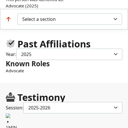
Advocate (2025)
Select a section
Past Affiliations
Year:
2025
Known Roles
Advocate
Testimony
Session:
2025-2026
1MIN