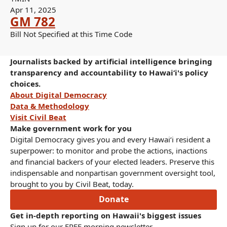
Apr 11, 2025
GM 782
Bill Not Specified at this Time Code
Journalists backed by artificial intelligence bringing
transparency and accountability to Hawaiʻi's policy
choices.
About Digital Democracy
Data & Methodology
Visit Civil Beat
Make government work for you
Digital Democracy gives you and every Hawaiʻi resident a
superpower: to monitor and probe the actions, inactions
and financial backers of your elected leaders. Preserve this
indispensable and nonpartisan government oversight tool,
brought to you by Civil Beat, today.
Donate
Get in-depth reporting on Hawaii's biggest issues
Sign up for our FREE morning newsletter