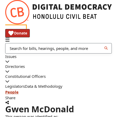
Donate
Issues
Directories
Constitutional Officers
Legislators
Data & Methodology
People
Share
Gwen McDonald
This person was identified as: