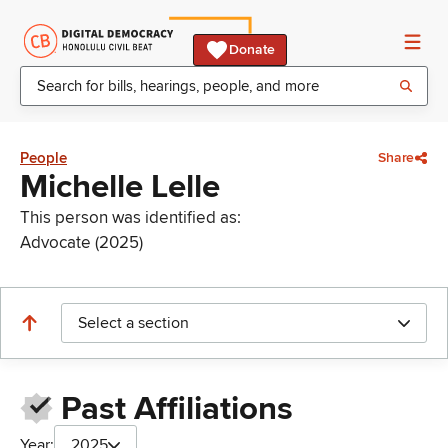
Donate
People
Share
Michelle Lelle
This person was identified as:
Advocate (2025)
Select a section
Past Affiliations
Year:
2025