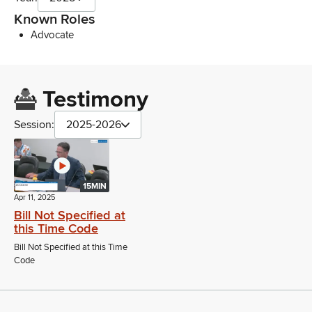
Known Roles
Advocate
Testimony
Session:
2025-2026
15MIN
Apr 11, 2025
Bill Not Specified at
this Time Code
Bill Not Specified at this Time
Code