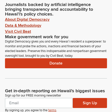
Journalists backed by artificial intelligence
bringing transparency and accountability to
Hawaiʻi's policy choices.
About Digital Democracy
Data & Methodology
Visit Civil Beat
Make government work for you
Digital Democracy gives you and every Hawaiʻi resident a superpower: to
monitor and probe the actions, inactions and financial backers of your
elected leaders. Preserve this indispensable and nonpartisan government
oversight tool, brought to you by Civil Beat, today.
Donate
Get in-depth reporting on Hawaii's biggest issues
Sign up for our FREE morning newsletter
Sign Up
By signing up, you agree to the
terms
.