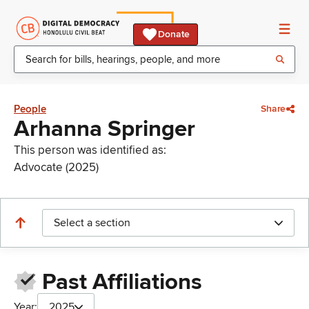
Donate
People
Share
Arhanna Springer
This person was identified as:
Advocate (2025)
Select a section
Past Affiliations
Year:
2025