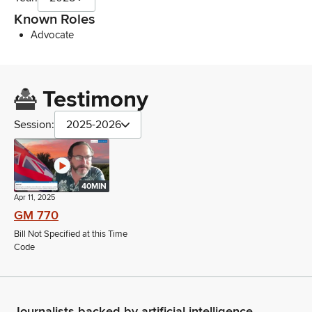
Known Roles
Advocate
Testimony
Session:
2025-2026
40MIN
Apr 11, 2025
GM 770
Bill Not Specified at this Time
Code
Journalists backed by artificial intelligence