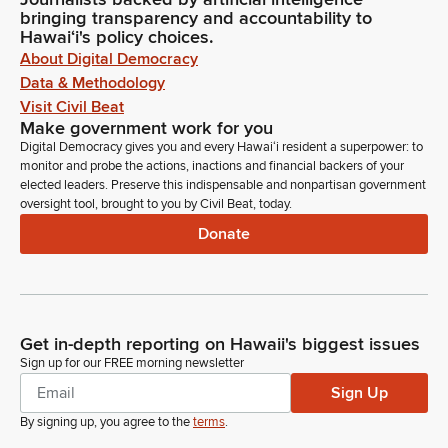
bringing transparency and accountability to
Hawaiʻi's policy choices.
About Digital Democracy
Data & Methodology
Visit Civil Beat
Make government work for you
Digital Democracy gives you and every Hawaiʻi resident a superpower: to
monitor and probe the actions, inactions and financial backers of your
elected leaders. Preserve this indispensable and nonpartisan government
oversight tool, brought to you by Civil Beat, today.
Donate
Get in-depth reporting on Hawaii's biggest issues
Sign up for our FREE morning newsletter
Sign Up
By signing up, you agree to the
terms
.