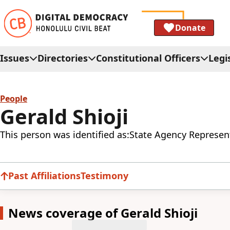
Donate
Issues
Directories
Constitutional Officers
Legi
People
Gerald Shioji
This person was identified as:
State Agency Represent
Past Affiliations
Testimony
News coverage of Gerald Shioji