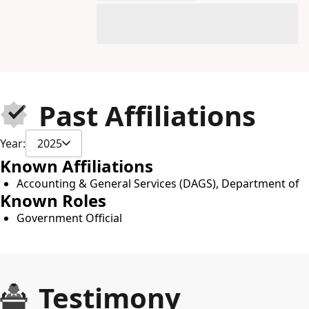
Past Affiliations
Year:
2025
Known Affiliations
Accounting & General Services (DAGS), Department of
Known Roles
Government Official
Testimony