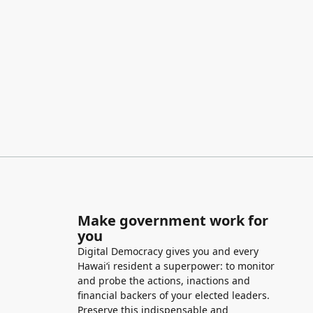
Make government work for
you
Digital Democracy gives you and every
Hawaiʻi resident a superpower: to monitor
and probe the actions, inactions and
financial backers of your elected leaders.
Preserve this indispensable and