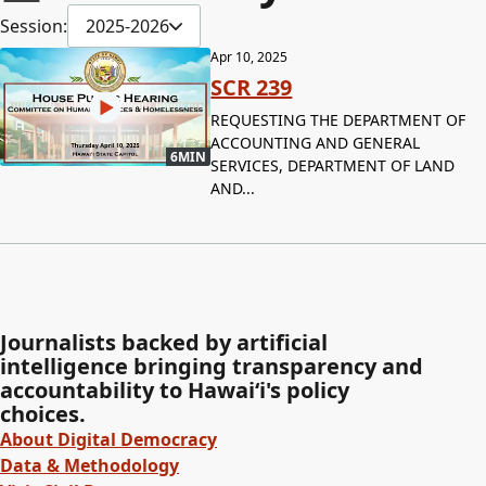
Session:
2025-2026
Apr 10, 2025
SCR 239
REQUESTING THE DEPARTMENT OF
ACCOUNTING AND GENERAL
6MIN
SERVICES, DEPARTMENT OF LAND
AND...
Journalists backed by artificial
intelligence bringing transparency and
accountability to Hawaiʻi's policy
choices.
About Digital Democracy
Data & Methodology