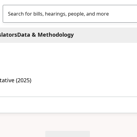
slators
Data & Methodology
ative (2025)