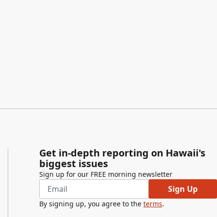
Get in-depth reporting on Hawaii's
biggest issues
Sign up for our FREE morning newsletter
Sign Up
By signing up, you agree to the
terms
.