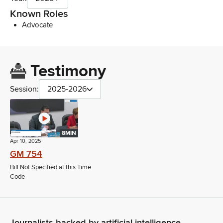
Known Roles
Advocate
Testimony
Session:
2025-2026
8MIN
Apr 10, 2025
GM 754
Bill Not Specified at this Time
Code
Journalists backed by artificial intelligence