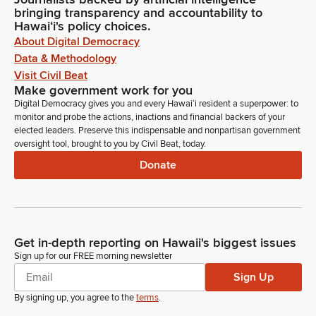
bringing transparency and accountability to
Hawaiʻi's policy choices.
About Digital Democracy
Data & Methodology
Visit Civil Beat
Make government work for you
Digital Democracy gives you and every Hawaiʻi resident a superpower: to
monitor and probe the actions, inactions and financial backers of your
elected leaders. Preserve this indispensable and nonpartisan government
oversight tool, brought to you by Civil Beat, today.
Donate
Get in-depth reporting on Hawaii's biggest issues
Sign up for our FREE morning newsletter
Sign Up
By signing up, you agree to the
terms
.