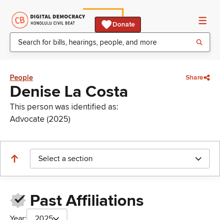
Donate
People
Share
Denise La Costa
This person was identified as:
Advocate (2025)
Select a section
Past Affiliations
Year:
2025