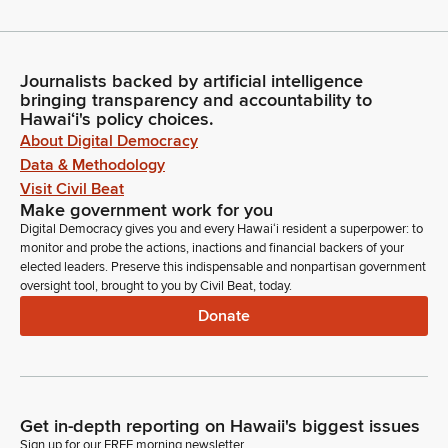
Journalists backed by artificial intelligence
bringing transparency and accountability to
Hawaiʻi's policy choices.
About Digital Democracy
Data & Methodology
Visit Civil Beat
Make government work for you
Digital Democracy gives you and every Hawaiʻi resident a superpower: to
monitor and probe the actions, inactions and financial backers of your
elected leaders. Preserve this indispensable and nonpartisan government
oversight tool, brought to you by Civil Beat, today.
Donate
Get in-depth reporting on Hawaii's biggest issues
Sign up for our FREE morning newsletter