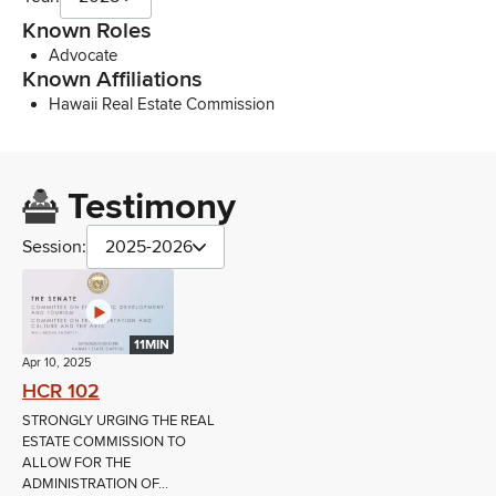
Known Roles
Advocate
Known Affiliations
Hawaii Real Estate Commission
Testimony
Session:
2025-2026
11MIN
Apr 10, 2025
HCR 102
STRONGLY URGING THE REAL
ESTATE COMMISSION TO
ALLOW FOR THE
ADMINISTRATION OF...