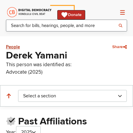
Donate
People
Share
Derek Yamani
This person was identified as:
Advocate (2025)
Select a section
Past Affiliations
Year:
2025