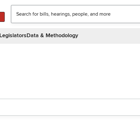
Legislators
Data & Methodology