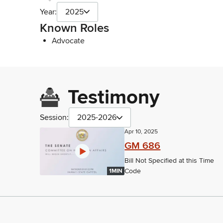
Year:
2025
Known Roles
Advocate
Testimony
Session:
2025-2026
Apr 10, 2025
GM 686
Bill Not Specified at this Time
Code
1MIN