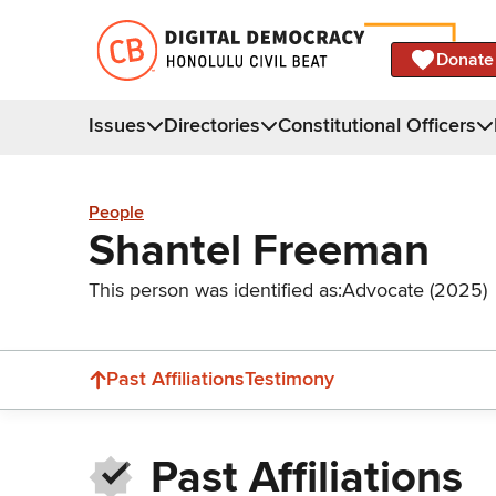
Donate
Issues
Directories
Constitutional Officers
People
Shantel Freeman
This person was identified as:
Advocate (2025)
Past Affiliations
Testimony
Past Affiliations