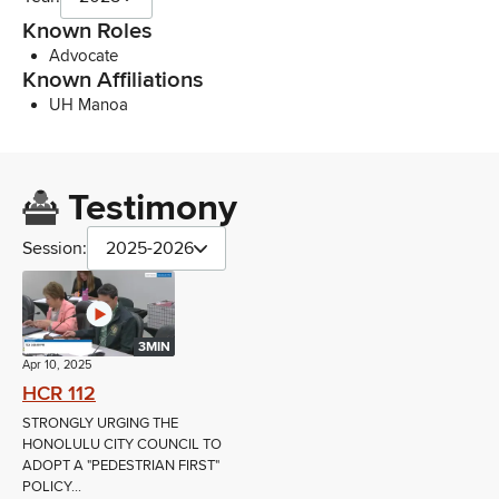
Known Roles
Advocate
Known Affiliations
UH Manoa
Testimony
Session:
2025-2026
3MIN
Apr 10, 2025
HCR 112
STRONGLY URGING THE
HONOLULU CITY COUNCIL TO
ADOPT A "PEDESTRIAN FIRST"
POLICY...