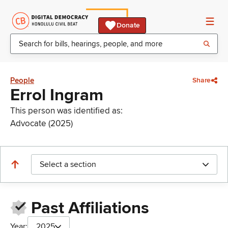
Donate
People
Share
Errol Ingram
This person was identified as:
Advocate (2025)
Select a section
Past Affiliations
Year:
2025