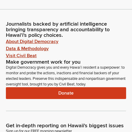
Journalists backed by artificial intelligence
bringing transparency and accountability to
Hawaiʻi's policy choices.
About Digital Democracy
Data & Methodology
Visit Civil Beat
Make government work for you
Digital Democracy gives you and every Hawaiʻi resident a superpower: to
monitor and probe the actions, inactions and financial backers of your
elected leaders. Preserve this indispensable and nonpartisan government
oversight tool, brought to you by Civil Beat, today.
Donate
Get in-depth reporting on Hawaii's biggest issues
Sign up for our FREE morning newsletter