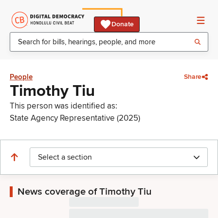
Donate
People
Share
Timothy Tiu
This person was identified as:
State Agency Representative (2025)
Select a section
News coverage of Timothy Tiu