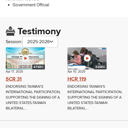
Government Official
Testimony
Session:
2025-2026
47SEC
32SEC
Apr 17, 2025
Apr 10, 2025
SCR 31
HCR 119
ENDORSING TAIWAN'S
ENDORSING TAIWAN'S
INTERNATIONAL PARTICIPATION,
INTERNATIONAL PARTICIPATION,
SUPPORTING THE SIGNING OF A
SUPPORTING THE SIGNING OF A
UNITED STATES-TAIWAN
UNITED STATES-TAIWAN
BILATERAL...
BILATERAL...