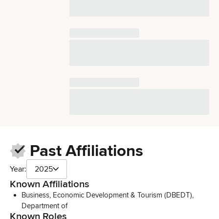
Past Affiliations
Year:
2025
Known Affiliations
Business, Economic Development & Tourism (DBEDT),
Department of
Known Roles