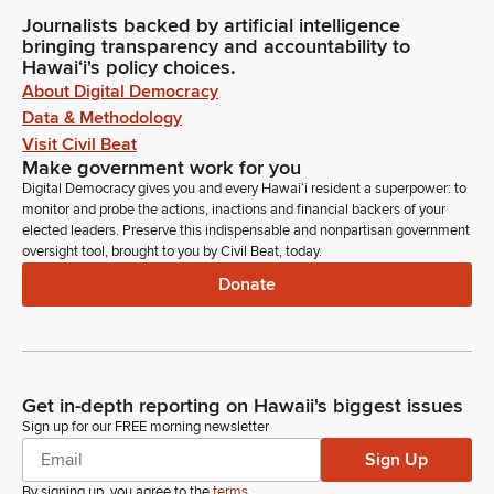
Journalists backed by artificial intelligence
bringing transparency and accountability to
Hawaiʻi's policy choices.
About Digital Democracy
Data & Methodology
Visit Civil Beat
Make government work for you
Digital Democracy gives you and every Hawaiʻi resident a superpower: to
monitor and probe the actions, inactions and financial backers of your
elected leaders. Preserve this indispensable and nonpartisan government
oversight tool, brought to you by Civil Beat, today.
Donate
Get in-depth reporting on Hawaii's biggest issues
Sign up for our FREE morning newsletter
Sign Up
By signing up, you agree to the
terms
.