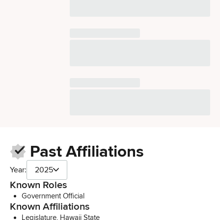
Past Affiliations
Year:
2025
Known Roles
Government Official
Known Affiliations
Legislature, Hawaii State