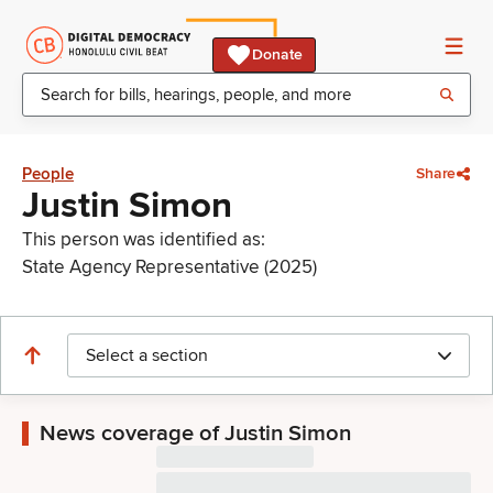
Donate
People
Share
Justin Simon
This person was identified as:
State Agency Representative (2025)
Select a section
News coverage of Justin Simon