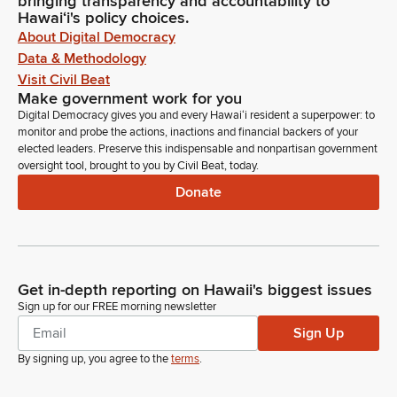
bringing transparency and accountability to
Hawaiʻi's policy choices.
About Digital Democracy
Data & Methodology
Visit Civil Beat
Make government work for you
Digital Democracy gives you and every Hawaiʻi resident a superpower: to
monitor and probe the actions, inactions and financial backers of your
elected leaders. Preserve this indispensable and nonpartisan government
oversight tool, brought to you by Civil Beat, today.
Donate
Get in-depth reporting on Hawaii's biggest issues
Sign up for our FREE morning newsletter
Sign Up
By signing up, you agree to the
terms
.