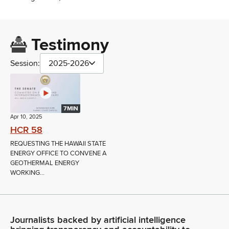
Testimony
Session:
2025-2026
7MIN
Apr 10, 2025
HCR 58
REQUESTING THE HAWAII STATE
ENERGY OFFICE TO CONVENE A
GEOTHERMAL ENERGY
WORKING...
Journalists backed by artificial intelligence