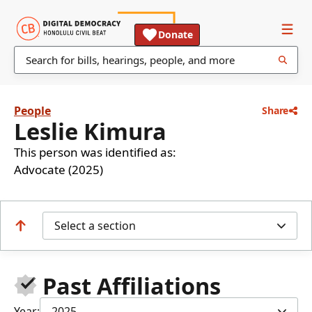
Donate
People
Share
Leslie Kimura
This person was identified as:
Advocate (2025)
Select a section
Past Affiliations
Year:
2025