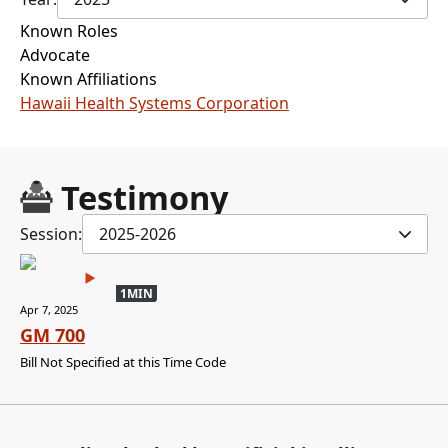
Known Roles
Advocate
Known Affiliations
Hawaii Health Systems Corporation
Testimony
Session:
2025-2026
1MIN
Apr 7, 2025
GM 700
Bill Not Specified at this Time Code