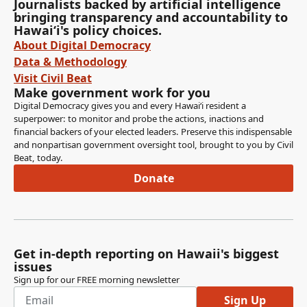
Journalists backed by artificial intelligence
bringing transparency and accountability to
Hawaiʻi's policy choices.
About Digital Democracy
Data & Methodology
Visit Civil Beat
Make government work for you
Digital Democracy gives you and every Hawaiʻi resident a
superpower: to monitor and probe the actions, inactions and
financial backers of your elected leaders. Preserve this indispensable
and nonpartisan government oversight tool, brought to you by Civil
Beat, today.
Donate
Get in-depth reporting on Hawaii's biggest
issues
Sign up for our FREE morning newsletter
Sign Up