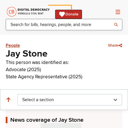
Donate
People
Share
Jay Stone
This person was identified as:
Advocate (2025)
State Agency Representative (2025)
Select a section
News coverage of Jay Stone