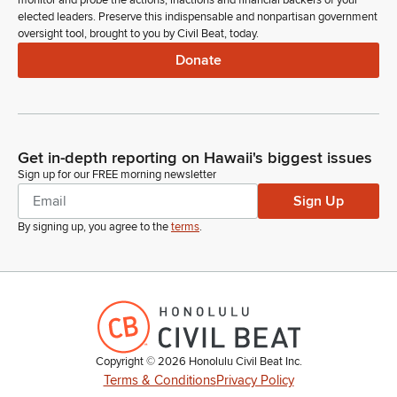
monitor and probe the actions, inactions and financial backers of your
elected leaders. Preserve this indispensable and nonpartisan government
oversight tool, brought to you by Civil Beat, today.
Donate
Get in-depth reporting on Hawaii's biggest issues
Sign up for our FREE morning newsletter
Sign Up
By signing up, you agree to the
terms
.
Copyright ©
2026
Honolulu Civil Beat Inc.
Terms & Conditions
Privacy Policy