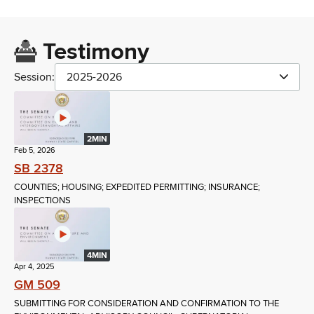
Testimony
Session:
2025-2026
2MIN
Feb 5, 2026
SB 2378
COUNTIES; HOUSING; EXPEDITED PERMITTING; INSURANCE;
INSPECTIONS
4MIN
Apr 4, 2025
GM 509
SUBMITTING FOR CONSIDERATION AND CONFIRMATION TO THE