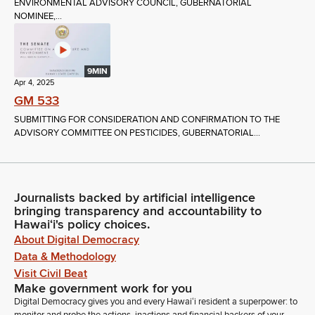
ENVIRONMENTAL ADVISORY COUNCIL, GUBERNATORIAL
NOMINEE,...
9MIN
Apr 4, 2025
GM 533
SUBMITTING FOR CONSIDERATION AND CONFIRMATION TO THE
ADVISORY COMMITTEE ON PESTICIDES, GUBERNATORIAL...
Journalists backed by artificial intelligence
bringing transparency and accountability to
Hawaiʻi's policy choices.
About Digital Democracy
Data & Methodology
Visit Civil Beat
Make government work for you
Digital Democracy gives you and every Hawaiʻi resident a superpower: to