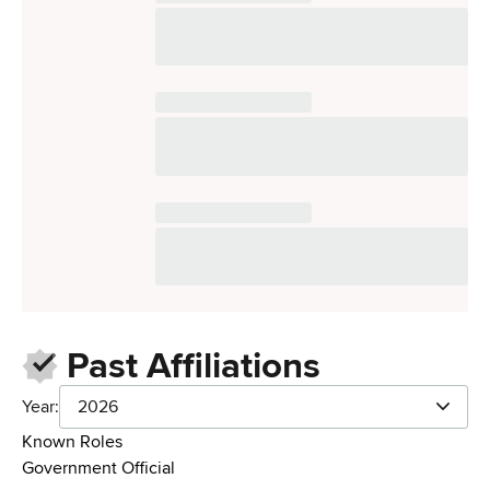
Past Affiliations
Year:
2026
Known Roles
Government Official