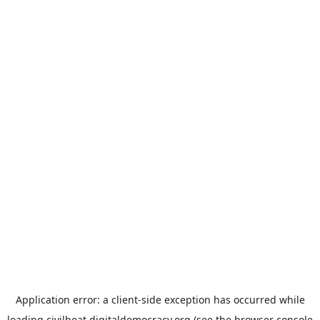
Application error: a
client
-side exception has occurred while
loading
civilbeat.digitaldemocracy.org
(see the
browser console