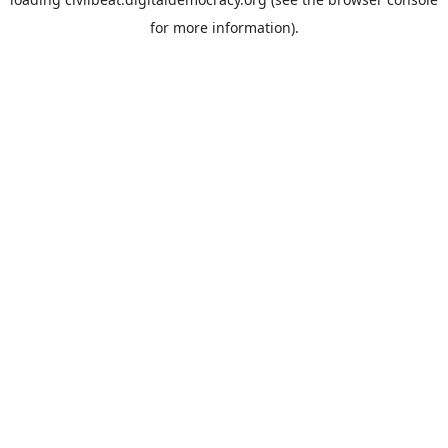
for more information).