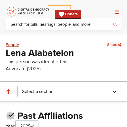
Donate
People
Share
Lena Alabatelon
This person was identified as:
Advocate (2025)
Select a section
Past Affiliations
Year:
2025