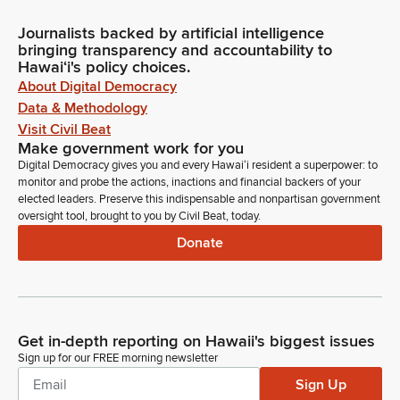
Journalists backed by artificial intelligence
bringing transparency and accountability to
Hawaiʻi's policy choices.
About Digital Democracy
Data & Methodology
Visit Civil Beat
Make government work for you
Digital Democracy gives you and every Hawaiʻi resident a superpower: to
monitor and probe the actions, inactions and financial backers of your
elected leaders. Preserve this indispensable and nonpartisan government
oversight tool, brought to you by Civil Beat, today.
Donate
Get in-depth reporting on Hawaii's biggest issues
Sign up for our FREE morning newsletter
Sign Up