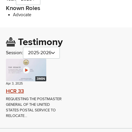
Known Roles
Advocate
Testimony
Session:
2025-2026
3MIN
Apr 3, 2025
HCR 33
REQUESTING THE POSTMASTER
GENERAL OF THE UNITED
STATES POSTAL SERVICE TO
RELOCATE...