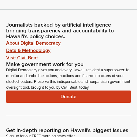
Journalists backed by artificial intelligence
bringing transparency and accountability to
Hawaiʻi's policy choices.
About Digital Democracy
Data & Methodology
Visit Civil Beat
Make government work for you
Digital Democracy gives you and every Hawaiʻi resident a superpower: to
monitor and probe the actions, inactions and financial backers of your
elected leaders. Preserve this indispensable and nonpartisan government
oversight tool, brought to you by Civil Beat, today.
Donate
Get in-depth reporting on Hawaii's biggest issues
Sign up for our FREE morning newsletter