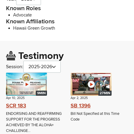
Known Roles
Advocate
Known Affiliations
Hawaii Green Growth
Testimony
Session:
2025-2026
9MIN
27MIN
Apr 10, 2025
Apr 2, 2025
SCR 183
SB 1396
ENDORSING AND REAFFIRMING
Bill Not Specified at this Time
SUPPORT FOR THE PROGRESS
Code
ACHIEVED BY THE ALOHA+
CHALLENGE...