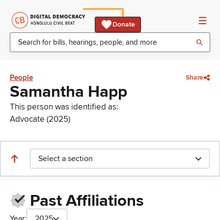
Donate
People
Share
Samantha Happ
This person was identified as:
Advocate (2025)
Select a section
Past Affiliations
Year:
2025