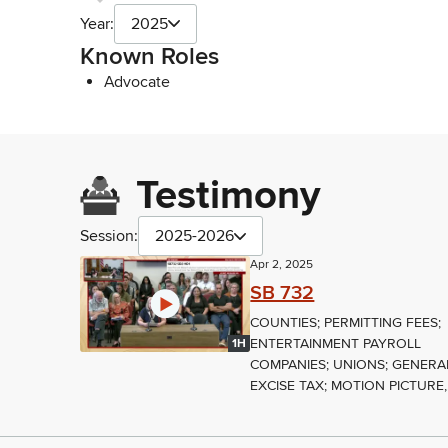
Year:
2025
Known Roles
Advocate
Testimony
Session:
2025-2026
Apr 2, 2025
SB 732
COUNTIES; PERMITTING FEES;
ENTERTAINMENT PAYROLL
1H
COMPANIES; UNIONS; GENERA
EXCISE TAX; MOTION PICTURE,.