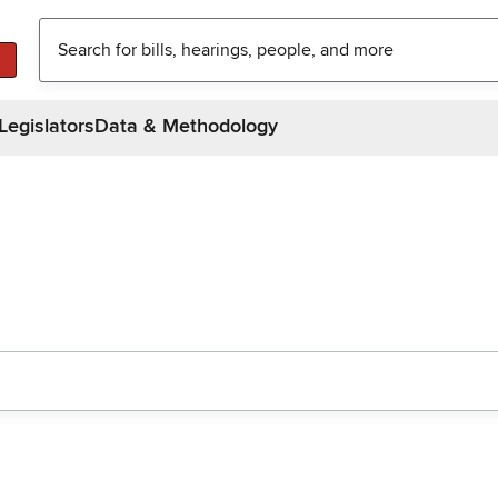
Legislators
Data & Methodology