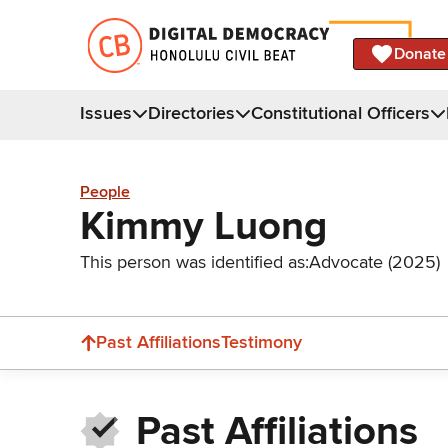
Donate
Issues
Directories
Constitutional Officers
People
Kimmy Luong
This person was identified as:
Advocate (2025)
Past Affiliations
Testimony
Past Affiliations