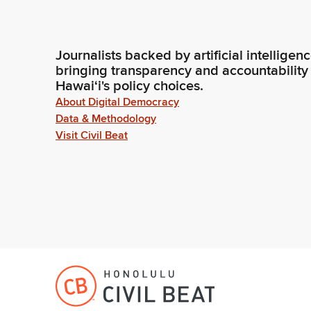
Journalists backed by artificial intelligen
bringing transparency and accountability
Hawaiʻi's policy choices.
About Digital Democracy
Data & Methodology
Visit Civil Beat