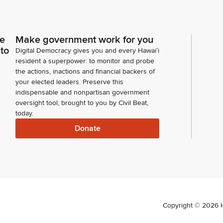
ce
Make government work for you
 to
Digital Democracy gives you and every Hawaiʻi
resident a superpower: to monitor and probe
the actions, inactions and financial backers of
your elected leaders. Preserve this
indispensable and nonpartisan government
oversight tool, brought to you by Civil Beat,
today.
Donate
Copyright ©
2026