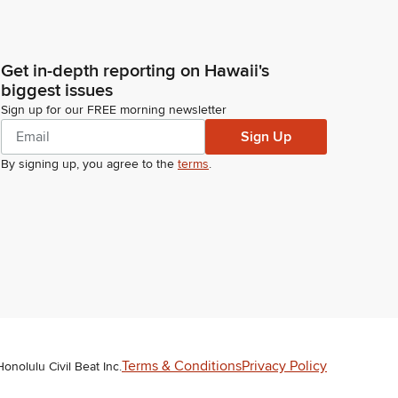
Get in-depth reporting on Hawaii's
biggest issues
Sign up for our FREE morning newsletter
Sign Up
By signing up, you agree to the
terms
.
Terms & Conditions
Privacy Policy
Honolulu Civil Beat Inc.