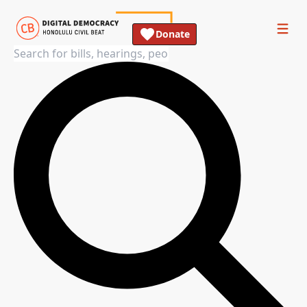
Donate