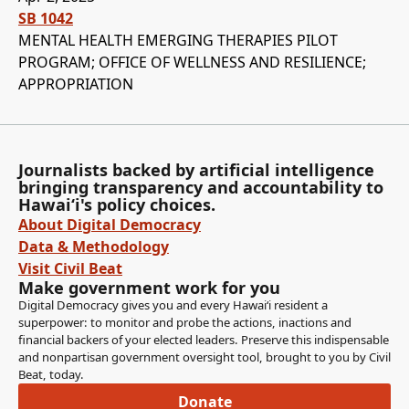
SB 1042
MENTAL HEALTH EMERGING THERAPIES PILOT
PROGRAM; OFFICE OF WELLNESS AND RESILIENCE;
APPROPRIATION
Journalists backed by artificial intelligence
bringing transparency and accountability to
Hawaiʻi's policy choices.
About Digital Democracy
Data & Methodology
Visit Civil Beat
Make government work for you
Digital Democracy gives you and every Hawaiʻi resident a
superpower: to monitor and probe the actions, inactions and
financial backers of your elected leaders. Preserve this indispensable
and nonpartisan government oversight tool, brought to you by Civil
Beat, today.
Donate