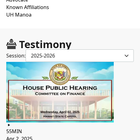
Known Affiliations
UH Manoa
Testimony
Session:
2025-2026
55MIN
Apr 2, 2025