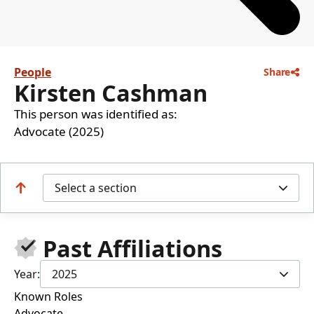
People
Share
Kirsten Cashman
This person was identified as:
Advocate (2025)
Select a section
Past Affiliations
Year:
2025
Known Roles
Advocate