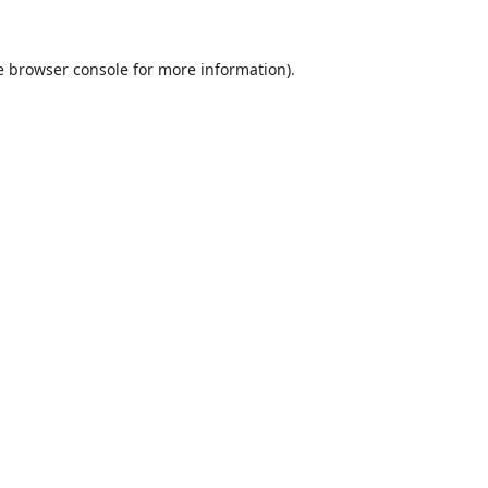
e
browser console
for more information).