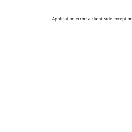
Application error: a
client
-side exceptio