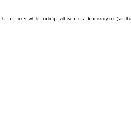
n has occurred while loading
civilbeat.digitaldemocracy.org
(see th