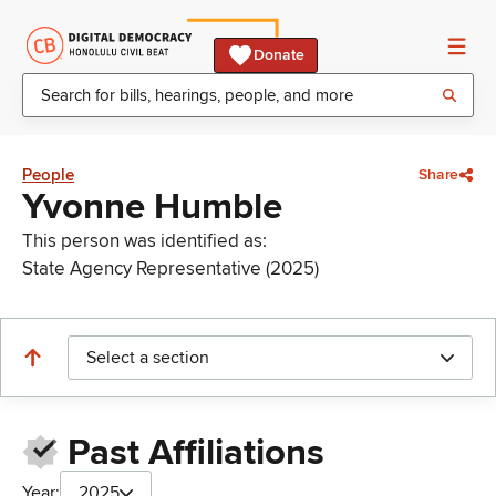
Donate
People
Share
Yvonne Humble
This person was identified as:
State Agency Representative (2025)
Select a section
Past Affiliations
Year:
2025