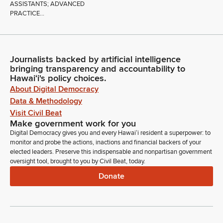
ASSISTANTS; ADVANCED
PRACTICE...
Journalists backed by artificial intelligence
bringing transparency and accountability to
Hawaiʻi's policy choices.
About Digital Democracy
Data & Methodology
Visit Civil Beat
Make government work for you
Digital Democracy gives you and every Hawaiʻi resident a superpower: to
monitor and probe the actions, inactions and financial backers of your
elected leaders. Preserve this indispensable and nonpartisan government
oversight tool, brought to you by Civil Beat, today.
Donate