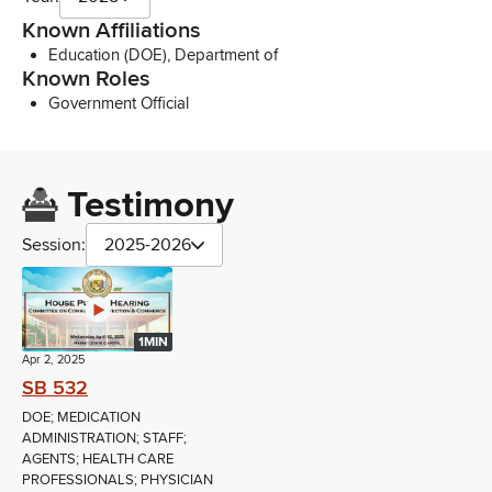
Known Affiliations
Education (DOE), Department of
Known Roles
Government Official
Testimony
Session:
2025-2026
1MIN
Apr 2, 2025
SB 532
DOE; MEDICATION
ADMINISTRATION; STAFF;
AGENTS; HEALTH CARE
PROFESSIONALS; PHYSICIAN