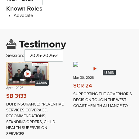
Known Roles
Advocate
Testimony
Session:
2025-2026
13MIN
Mar 30, 2026
44MIN
SCR 24
Apr 1, 2026
SUPPORTING THE GOVERNOR'S
SB 3133
DECISION TO JOIN THE WEST
DOH; INSURANCE; PREVENTIVE
COAST HEALTH ALLIANCE TO...
SERVICES COVERAGE;
RECOMMENDATIONS;
STANDING ORDERS; CHILD
HEALTH SUPERVISION
SERVICES;...