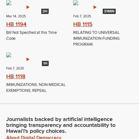
2H
31MIN
Mar 14, 2025
Feb 7, 2025
HB 1194
HB 1115
Bill Not Specified at this Time
RELATING TO UNIVERSAL
Code
IMMUNIZATION FUNDING
PROGRAM.
1H
Feb 7, 2025
HB 1118
IMMUNIZATIONS; NON-MEDICAL
EXEMPTIONS; REPEAL
Journalists backed by artificial intelligence
bringing transparency and accountability to
Hawaiʻi's policy choices.
About Digital Democracy