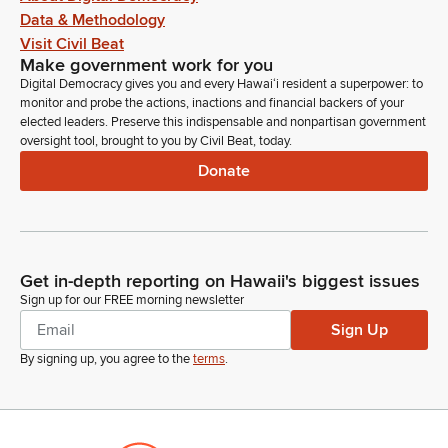
Data & Methodology
Visit Civil Beat
Make government work for you
Digital Democracy gives you and every Hawaiʻi resident a superpower: to
monitor and probe the actions, inactions and financial backers of your
elected leaders. Preserve this indispensable and nonpartisan government
oversight tool, brought to you by Civil Beat, today.
Donate
Get in-depth reporting on Hawaii's biggest issues
Sign up for our FREE morning newsletter
Sign Up
By signing up, you agree to the
terms
.