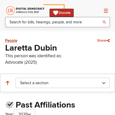
Donate
People
Share
Laretta Dubin
This person was identified as:
Advocate (2025)
Select a section
Past Affiliations
Year:
2026