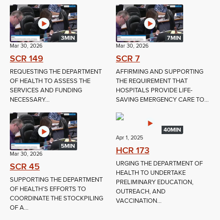
3MIN
7MIN
Mar 30, 2026
Mar 30, 2026
SCR 149
SCR 7
REQUESTING THE DEPARTMENT
AFFIRMING AND SUPPORTING
OF HEALTH TO ASSESS THE
THE REQUIREMENT THAT
SERVICES AND FUNDING
HOSPITALS PROVIDE LIFE-
NECESSARY...
SAVING EMERGENCY CARE TO...
40MIN
Apr 1, 2025
5MIN
HCR 173
Mar 30, 2026
URGING THE DEPARTMENT OF
SCR 45
HEALTH TO UNDERTAKE
SUPPORTING THE DEPARTMENT
PRELIMINARY EDUCATION,
OF HEALTH'S EFFORTS TO
OUTREACH, AND
COORDINATE THE STOCKPILING
VACCINATION...
OF A...