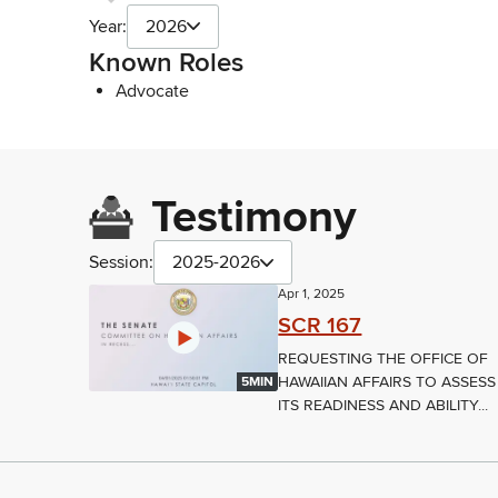
Year:
2026
Known Roles
Advocate
Testimony
Session:
2025-2026
Apr 1, 2025
SCR 167
REQUESTING THE OFFICE OF
HAWAIIAN AFFAIRS TO ASSESS
5MIN
ITS READINESS AND ABILITY...