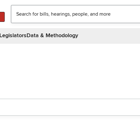
Legislators
Data & Methodology