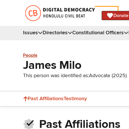
Donate
Issues
Directories
Constitutional Officers
People
James Milo
This person was identified as:
Advocate (2025)
Past Affiliations
Testimony
Past Affiliations