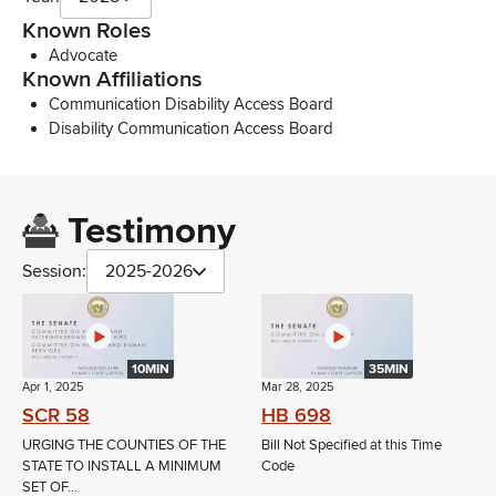
Known Roles
Advocate
Known Affiliations
Communication Disability Access Board
Disability Communication Access Board
Testimony
Session:
2025-2026
10MIN
35MIN
Apr 1, 2025
Mar 28, 2025
SCR 58
HB 698
URGING THE COUNTIES OF THE
Bill Not Specified at this Time
STATE TO INSTALL A MINIMUM
Code
SET OF...