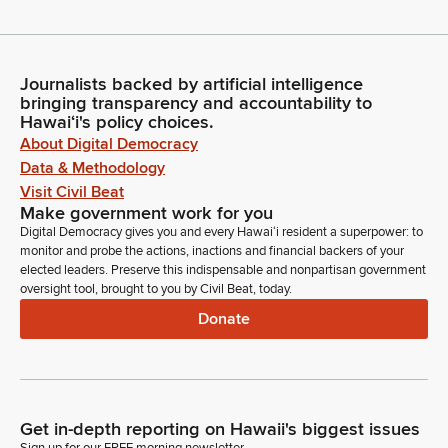
Journalists backed by artificial intelligence
bringing transparency and accountability to
Hawaiʻi's policy choices.
About Digital Democracy
Data & Methodology
Visit Civil Beat
Make government work for you
Digital Democracy gives you and every Hawaiʻi resident a superpower: to
monitor and probe the actions, inactions and financial backers of your
elected leaders. Preserve this indispensable and nonpartisan government
oversight tool, brought to you by Civil Beat, today.
Donate
Get in-depth reporting on Hawaii's biggest issues