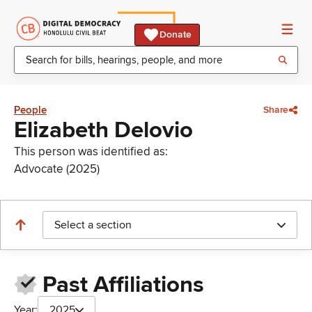
Donate
People
Share
Elizabeth Delovio
This person was identified as:
Advocate (2025)
Select a section
Past Affiliations
Year:
2025