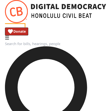
Donate