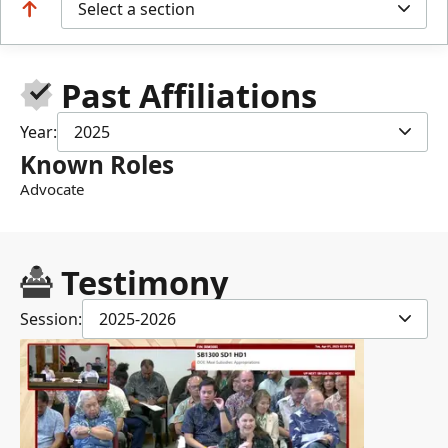
Select a section
Past Affiliations
Year:
2025
Known Roles
Advocate
Testimony
Session:
2025-2026