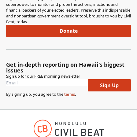
superpower: to monitor and probe the actions, inactions and
financial backers of your elected leaders. Preserve this indispensable
and nonpartisan government oversight tool, brought to you by Civil
Beat, today.
Donate
Get in-depth reporting on Hawaii's biggest
issues
Sign up for our FREE morning newsletter
Sign Up
By signing up, you agree to the
terms
.