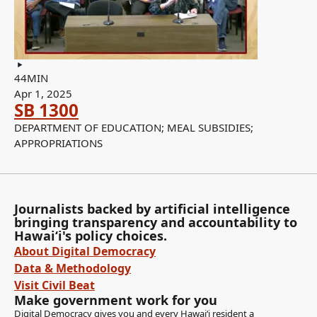
44MIN
Apr 1, 2025
SB 1300
DEPARTMENT OF EDUCATION; MEAL SUBSIDIES;
APPROPRIATIONS
Journalists backed by artificial intelligence
bringing transparency and accountability to
Hawaiʻi's policy choices.
About Digital Democracy
Data & Methodology
Visit Civil Beat
Make government work for you
Digital Democracy gives you and every Hawaiʻi resident a