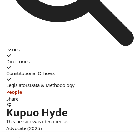
Issues
Directories
Constitutional Officers
Legislators
Data & Methodology
People
Share
Kupuo Hyde
This person was identified as:
Advocate (2025)