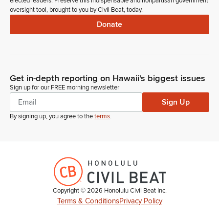
elected leaders. Preserve this indispensable and nonpartisan government
oversight tool, brought to you by Civil Beat, today.
Donate
Get in-depth reporting on Hawaii's biggest issues
Sign up for our FREE morning newsletter
Sign Up
By signing up, you agree to the
terms
.
Copyright ©
2026
Honolulu Civil Beat Inc.
Terms & Conditions
Privacy Policy