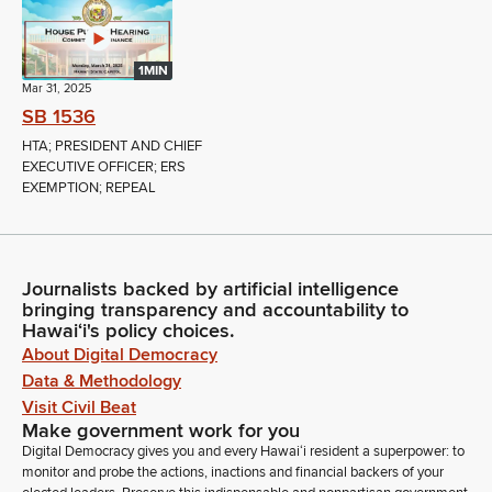
1MIN
Mar 31, 2025
SB 1536
HTA; PRESIDENT AND CHIEF
EXECUTIVE OFFICER; ERS
EXEMPTION; REPEAL
Journalists backed by artificial intelligence
bringing transparency and accountability to
Hawaiʻi's policy choices.
About Digital Democracy
Data & Methodology
Visit Civil Beat
Make government work for you
Digital Democracy gives you and every Hawaiʻi resident a superpower: to
monitor and probe the actions, inactions and financial backers of your