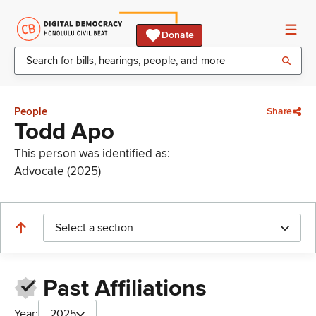
Donate
People
Share
Todd Apo
This person was identified as:
Advocate (2025)
Select a section
Past Affiliations
Year:
2025