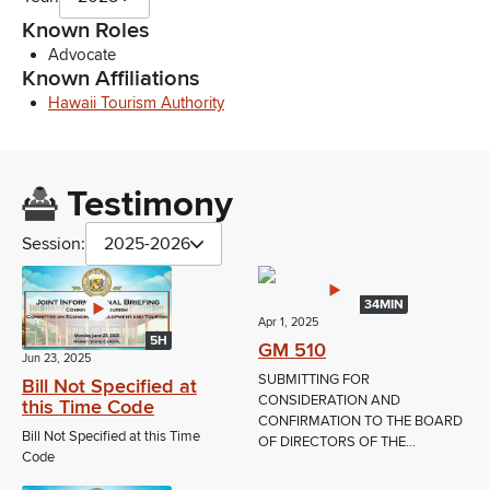
Known Roles
Advocate
Known Affiliations
Hawaii Tourism Authority
Testimony
Session:
2025-2026
34MIN
Apr 1, 2025
5H
GM 510
Jun 23, 2025
SUBMITTING FOR
Bill Not Specified at
CONSIDERATION AND
this Time Code
CONFIRMATION TO THE BOARD
Bill Not Specified at this Time
OF DIRECTORS OF THE...
Code