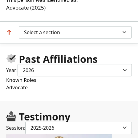
Advocate (2025)
Select a section
Past Affiliations
Year:
2026
Known Roles
Advocate
Testimony
Session:
2025-2026