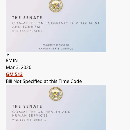
8MIN
Mar 3, 2026
GM 513
Bill Not Specified at this Time Code