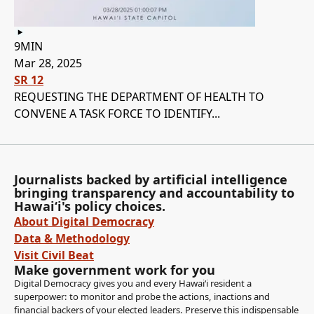
9MIN
Mar 28, 2025
SR 12
REQUESTING THE DEPARTMENT OF HEALTH TO
CONVENE A TASK FORCE TO IDENTIFY...
Journalists backed by artificial intelligence
bringing transparency and accountability to
Hawaiʻi's policy choices.
About Digital Democracy
Data & Methodology
Visit Civil Beat
Make government work for you
Digital Democracy gives you and every Hawaiʻi resident a
superpower: to monitor and probe the actions, inactions and
financial backers of your elected leaders. Preserve this indispensable