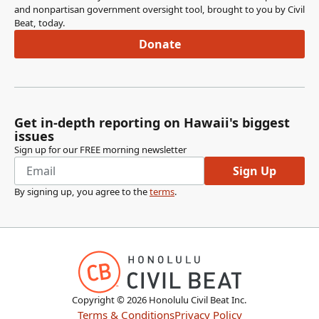
and nonpartisan government oversight tool, brought to you by Civil
Beat, today.
Donate
Get in-depth reporting on Hawaii's biggest
issues
Sign up for our FREE morning newsletter
Sign Up
By signing up, you agree to the
terms
.
Copyright ©
2026
Honolulu Civil Beat Inc.
Terms & Conditions
Privacy Policy