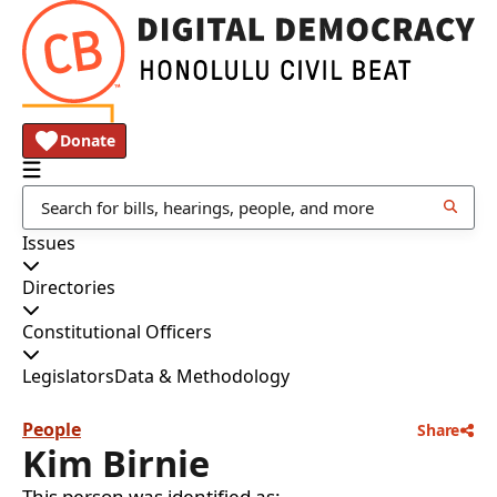
Donate
Issues
Directories
Constitutional Officers
Legislators
Data & Methodology
People
Share
Kim Birnie
This person was identified as: