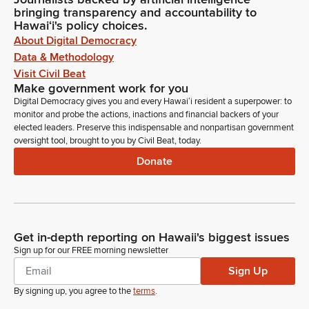
bringing transparency and accountability to
Hawaiʻi's policy choices.
About Digital Democracy
Data & Methodology
Visit Civil Beat
Make government work for you
Digital Democracy gives you and every Hawaiʻi resident a superpower: to
monitor and probe the actions, inactions and financial backers of your
elected leaders. Preserve this indispensable and nonpartisan government
oversight tool, brought to you by Civil Beat, today.
Donate
Get in-depth reporting on Hawaii's biggest issues
Sign up for our FREE morning newsletter
Sign Up
By signing up, you agree to the
terms
.