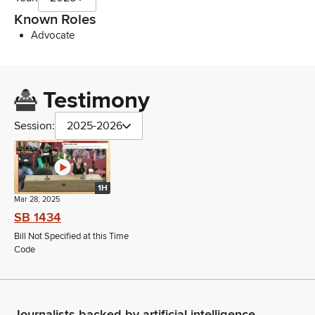
Known Roles
Advocate
Testimony
Session:
2025-2026
1H
Mar 28, 2025
SB 1434
Bill Not Specified at this Time
Code
Journalists backed by artificial intelligence