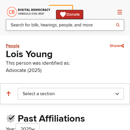
Donate
People
Share
Lois Young
This person was identified as:
Advocate (2025)
Select a section
Past Affiliations
Year:
2025