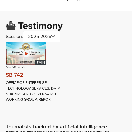
Testimony
Session:
2025-2026
7MIN
Mar 28, 2025
SB 742
OFFICE OF ENTERPRISE
TECHNOLOGY SERVICES; DATA
SHARING AND GOVERNANCE
WORKING GROUP; REPORT
Journalists backed by artificial intelligence