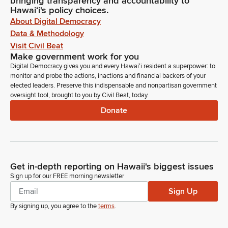
bringing transparency and accountability to
Hawaiʻi's policy choices.
About Digital Democracy
Data & Methodology
Visit Civil Beat
Make government work for you
Digital Democracy gives you and every Hawaiʻi resident a superpower: to
monitor and probe the actions, inactions and financial backers of your
elected leaders. Preserve this indispensable and nonpartisan government
oversight tool, brought to you by Civil Beat, today.
Donate
Get in-depth reporting on Hawaii's biggest issues
Sign up for our FREE morning newsletter
Sign Up
By signing up, you agree to the
terms
.