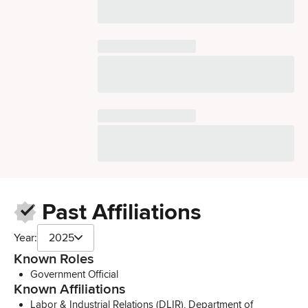
Past Affiliations
Year:
2025
Known Roles
Government Official
Known Affiliations
Labor & Industrial Relations (DLIR), Department of