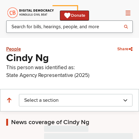
Donate
People
Share
Cindy Ng
This person was identified as:
State Agency Representative (2025)
Select a section
News coverage of Cindy Ng