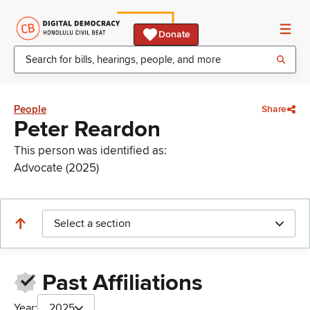
Donate
People
Share
Peter Reardon
This person was identified as:
Advocate (2025)
Select a section
Past Affiliations
Year:
2025