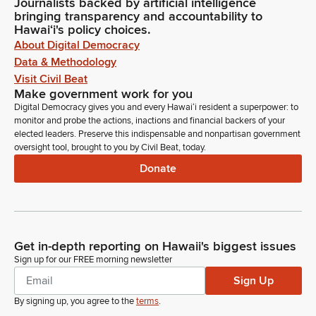
Journalists backed by artificial intelligence
bringing transparency and accountability to
Hawaiʻi's policy choices.
About Digital Democracy
Data & Methodology
Visit Civil Beat
Make government work for you
Digital Democracy gives you and every Hawaiʻi resident a superpower: to
monitor and probe the actions, inactions and financial backers of your
elected leaders. Preserve this indispensable and nonpartisan government
oversight tool, brought to you by Civil Beat, today.
Donate
Get in-depth reporting on Hawaii's biggest issues
Sign up for our FREE morning newsletter
Sign Up
By signing up, you agree to the
terms
.