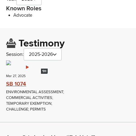
Known Roles
Advocate
Testimony
Session:
2025-2026
1H
Mar 27, 2025
SB 1074
ENVIRONMENTAL ASSESSMENT;
COMMERCIAL ACTIVITIES;
TEMPORARY EXEMPTION;
CHALLENGE; PERMITS