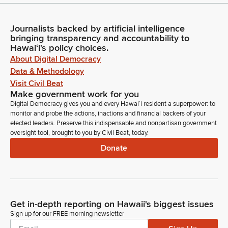
Journalists backed by artificial intelligence
bringing transparency and accountability to
Hawaiʻi's policy choices.
About Digital Democracy
Data & Methodology
Visit Civil Beat
Make government work for you
Digital Democracy gives you and every Hawaiʻi resident a superpower: to
monitor and probe the actions, inactions and financial backers of your
elected leaders. Preserve this indispensable and nonpartisan government
oversight tool, brought to you by Civil Beat, today.
Donate
Get in-depth reporting on Hawaii's biggest issues
Sign up for our FREE morning newsletter