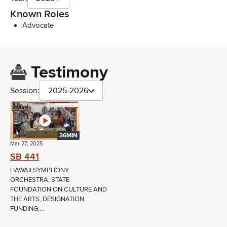
Known Roles
Advocate
Testimony
Session:
2025-2026
36MIN
Mar 27, 2025
SB 441
HAWAII SYMPHONY
ORCHESTRA; STATE
FOUNDATION ON CULTURE AND
THE ARTS; DESIGNATION;
FUNDING;...