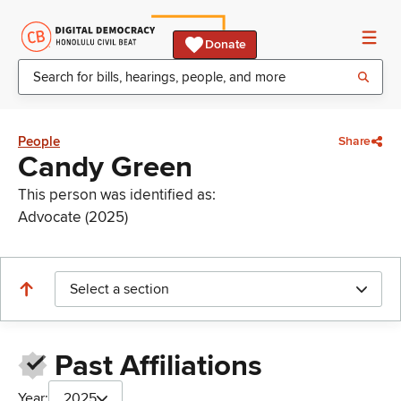
Donate
People
Share
Candy Green
This person was identified as:
Advocate (2025)
Select a section
Past Affiliations
Year:
2025