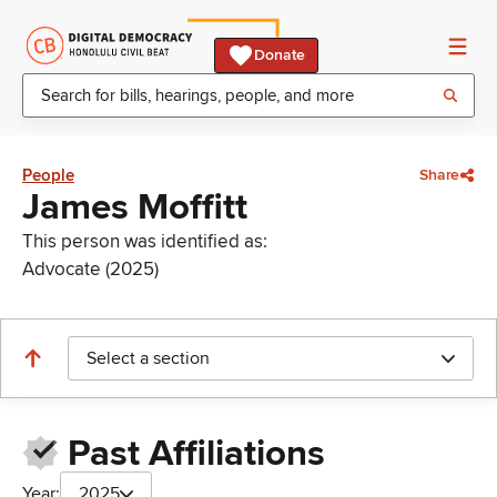
Donate
People
Share
James Moffitt
This person was identified as:
Advocate (2025)
Select a section
Past Affiliations
Year:
2025