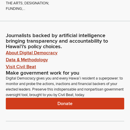
THE ARTS; DESIGNATION;
FUNDING;...
Journalists backed by artificial intelligence
bringing transparency and accountability to
Hawaiʻi's policy choices.
About Digital Democracy
Data & Methodology
Visit Civil Beat
Make government work for you
Digital Democracy gives you and every Hawaiʻi resident a superpower: to
monitor and probe the actions, inactions and financial backers of your
elected leaders. Preserve this indispensable and nonpartisan government
oversight tool, brought to you by Civil Beat, today.
Donate