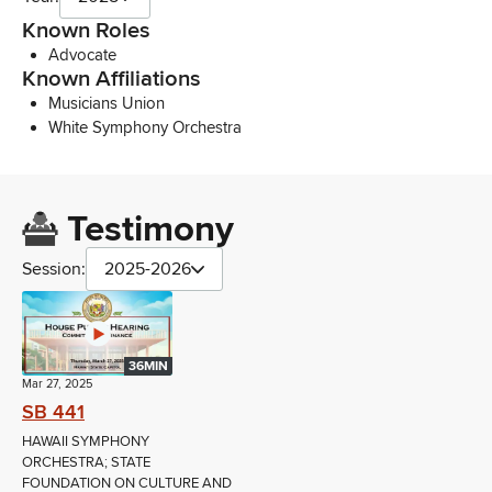
Known Roles
Advocate
Known Affiliations
Musicians Union
White Symphony Orchestra
Testimony
Session:
2025-2026
36MIN
Mar 27, 2025
SB 441
HAWAII SYMPHONY
ORCHESTRA; STATE
FOUNDATION ON CULTURE AND