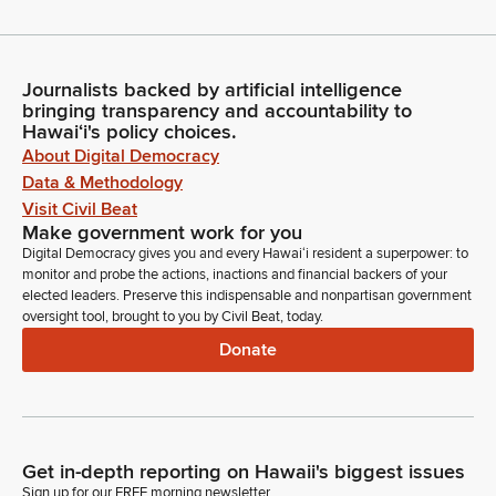
Journalists backed by artificial intelligence
bringing transparency and accountability to
Hawaiʻi's policy choices.
About Digital Democracy
Data & Methodology
Visit Civil Beat
Make government work for you
Digital Democracy gives you and every Hawaiʻi resident a superpower: to
monitor and probe the actions, inactions and financial backers of your
elected leaders. Preserve this indispensable and nonpartisan government
oversight tool, brought to you by Civil Beat, today.
Donate
Get in-depth reporting on Hawaii's biggest issues
Sign up for our FREE morning newsletter