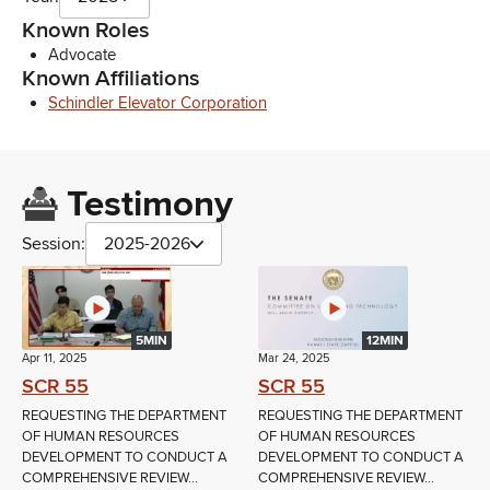
Known Roles
Advocate
Known Affiliations
Schindler Elevator Corporation
Testimony
Session:
2025-2026
5MIN
12MIN
Apr 11, 2025
Mar 24, 2025
SCR 55
SCR 55
REQUESTING THE DEPARTMENT
REQUESTING THE DEPARTMENT
OF HUMAN RESOURCES
OF HUMAN RESOURCES
DEVELOPMENT TO CONDUCT A
DEVELOPMENT TO CONDUCT A
COMPREHENSIVE REVIEW...
COMPREHENSIVE REVIEW...