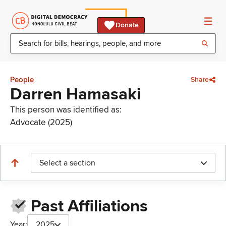
Donate
People
Share
Darren Hamasaki
This person was identified as:
Advocate (2025)
Select a section
Past Affiliations
Year:
2025